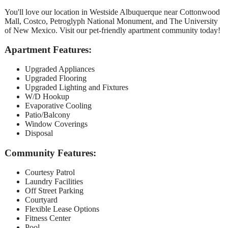
You'll love our location in Westside Albuquerque near Cottonwood
Mall, Costco, Petroglyph National Monument, and The University
of New Mexico. Visit our pet-friendly apartment community today!
Apartment Features:
Upgraded Appliances
Upgraded Flooring
Upgraded Lighting and Fixtures
W/D Hookup
Evaporative Cooling
Patio/Balcony
Window Coverings
Disposal
Community Features:
Courtesy Patrol
Laundry Facilities
Off Street Parking
Courtyard
Flexible Lease Options
Fitness Center
Pool