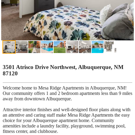
3501 Atrisco Drive Northwest, Albuquerque, NM
87120
Welcome home to Mesa Ridge Apartments in Albuquerque, NM!
Our community offers 1 and 2 bedroom apartments less than 9 miles
away from downtown Albuquerque.
Attractive interior finishes and well-designed floor plans along with
an attentive and caring staff make Mesa Ridge Apartments the easy
choice for your Albuquerque apartment home. Community
amenities include a laundry facility, playground, swimming pool,
fitness center, and clubhouse.