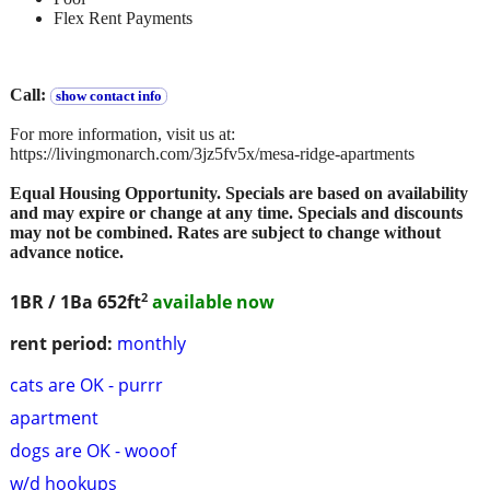
Flex Rent Payments
Call:
show contact info
For more information, visit us at:
https://livingmonarch.com/3jz5fv5x/mesa-ridge-apartments
Equal Housing Opportunity. Specials are based on availability
and may expire or change at any time. Specials and discounts
may not be combined. Rates are subject to change without
advance notice.
2
1BR / 1Ba
652ft
available now
rent period:
monthly
cats are OK - purrr
apartment
dogs are OK - wooof
w/d hookups