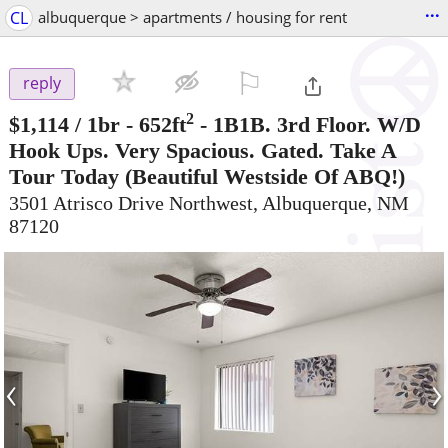
...
CL
albuquerque > apartments / housing for rent
⚐

reply
2
$1,114
/ 1br - 652ft
-
1B1B. 3rd Floor. W/D
Hook Ups. Very Spacious. Gated. Take A
Tour Today
(Beautiful Westside Of ABQ!)
3501 Atrisco Drive Northwest, Albuquerque, NM
87120
‹
›