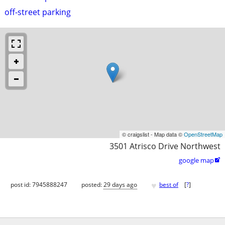
off-street parking
© craigslist - Map data ©
OpenStreetMap
3501 Atrisco Drive Northwest
google map

♥
post id: 7945888247
posted:
29 days ago
best of
[
?
]