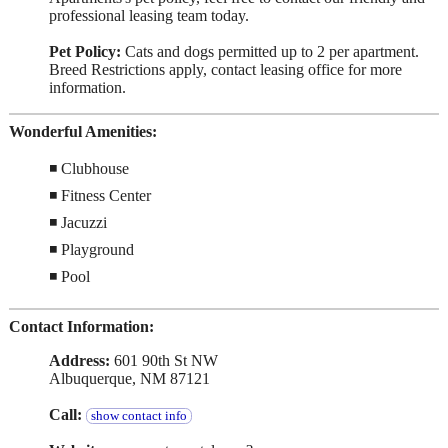
professional leasing team today.
Pet Policy:
Cats and dogs permitted up to 2 per apartment.
Breed Restrictions apply, contact leasing office for more
information.
Wonderful Amenities:
◾ Clubhouse
◾ Fitness Center
◾ Jacuzzi
◾ Playground
◾ Pool
Contact Information:
Address:
601 90th St NW
Albuquerque, NM 87121
Call:
show contact info