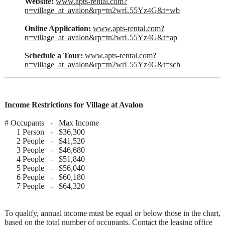
Website:
www.apts-rental.com?
n=village_at_avalon&rp=tn2wrL55Yz4G&t=wb
Online Application:
www.apts-rental.com?
n=village_at_avalon&rp=tn2wrL55Yz4G&t=ap
Schedule a Tour:
www.apts-rental.com?
n=village_at_avalon&rp=tn2wrL55Yz4G&t=sch
Income Restrictions for Village at Avalon
# Occupants - Max Income
1 Person - $36,300
2 People - $41,520
3 People - $46,680
4 People - $51,840
5 People - $56,040
6 People - $60,180
7 People - $64,320
To qualify, annual income must be equal or below those in the chart,
based on the total number of occupants. Contact the leasing office