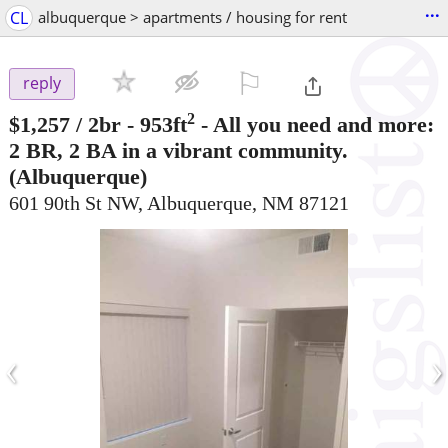
...
CL
albuquerque > apartments / housing for rent
⚐

reply
2
$1,257
/ 2br - 953ft
-
All you need and more:
2 BR, 2 BA in a vibrant community.
(Albuquerque)
601 90th St NW, Albuquerque, NM 87121
‹
›