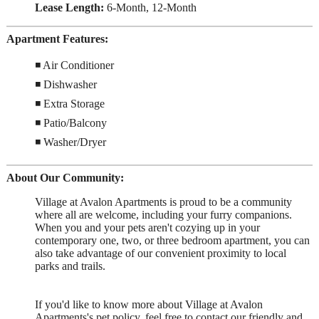
Lease Length:
6-Month, 12-Month
Apartment Features:
◾ Air Conditioner
◾ Dishwasher
◾ Extra Storage
◾ Patio/Balcony
◾ Washer/Dryer
About Our Community:
Village at Avalon Apartments is proud to be a community
where all are welcome, including your furry companions.
When you and your pets aren't cozying up in your
contemporary one, two, or three bedroom apartment, you can
also take advantage of our convenient proximity to local
parks and trails.
If you'd like to know more about Village at Avalon
Apartments's pet policy, feel free to contact our friendly and