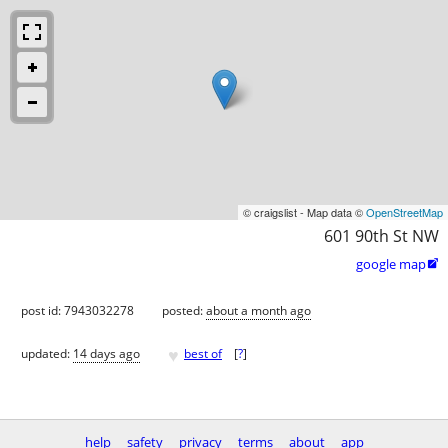
© craigslist - Map data ©
OpenStreetMap
601 90th St NW
google map

post id: 7943032278
posted:
about a month ago
♥
updated:
14 days ago
best of
[
?
]
help
safety
privacy
terms
about
app