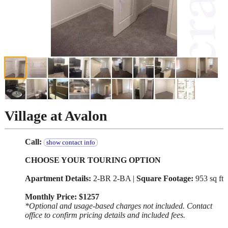
Village at Avalon
Call:
show contact info
CHOOSE YOUR TOURING OPTION
Apartment Details:
2-BR 2-BA |
Square Footage:
953 sq ft
Monthly Price: $1257
*Optional and usage-based charges not included. Contact
office to confirm pricing details and included fees.