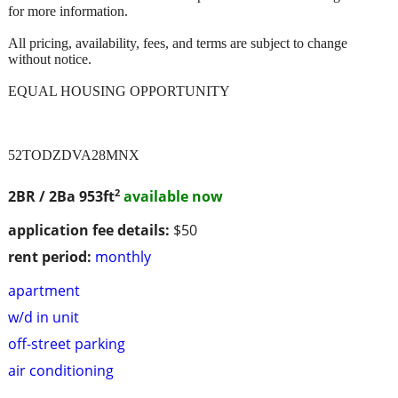
for more information.
All pricing, availability, fees, and terms are subject to change
without notice.
EQUAL HOUSING OPPORTUNITY
52TODZDVA28MNX
2
2BR / 2Ba
953ft
available now
application fee details:
$50
rent period:
monthly
apartment
w/d in unit
off-street parking
air conditioning