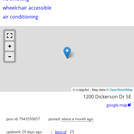
wheelchair accessible
air conditioning
© craigslist - Map data ©
OpenStreetMap
1200 Dickerson Dr SE
google map

post id: 7943550657
posted:
about a month ago
♥
updated:
29 days ago
best of
[
?
]