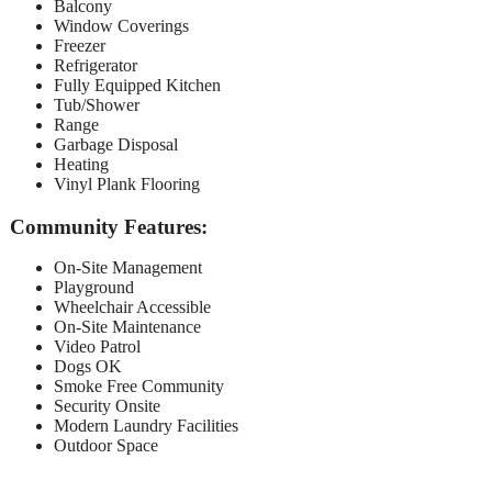
Balcony
Window Coverings
Freezer
Refrigerator
Fully Equipped Kitchen
Tub/Shower
Range
Garbage Disposal
Heating
Vinyl Plank Flooring
Community Features:
On-Site Management
Playground
Wheelchair Accessible
On-Site Maintenance
Video Patrol
Dogs OK
Smoke Free Community
Security Onsite
Modern Laundry Facilities
Outdoor Space