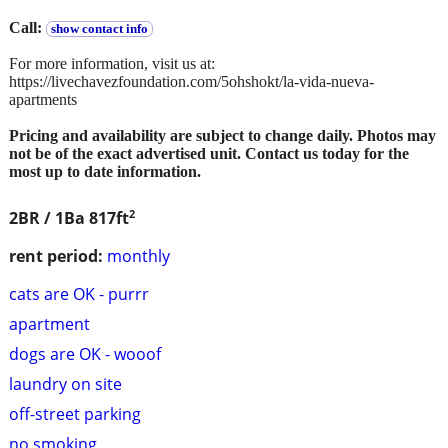
Call:
show contact info
For more information, visit us at:
https://livechavezfoundation.com/5ohshokt/la-vida-nueva-
apartments
Pricing and availability are subject to change daily. Photos may
not be of the exact advertised unit. Contact us today for the
most up to date information.
2
2BR / 1Ba
817ft
rent period:
monthly
cats are OK - purrr
apartment
dogs are OK - wooof
laundry on site
off-street parking
no smoking