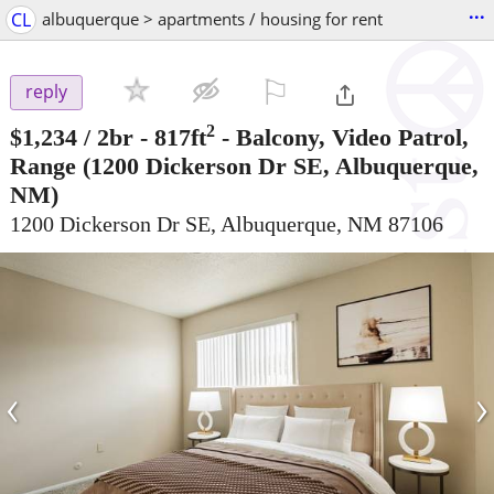
...
CL
albuquerque > apartments / housing for rent
⚐

reply
2
$1,234
/ 2br - 817ft
-
Balcony, Video Patrol,
Range
(1200 Dickerson Dr SE, Albuquerque,
NM)
1200 Dickerson Dr SE, Albuquerque, NM 87106
‹
›