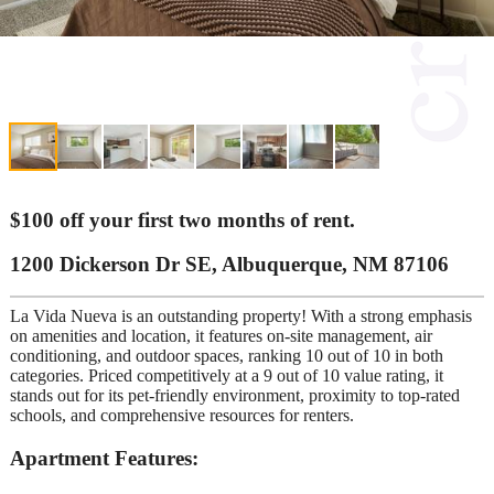
$100 off your first two months of rent.
1200 Dickerson Dr SE, Albuquerque, NM 87106
La Vida Nueva is an outstanding property! With a strong emphasis
on amenities and location, it features on-site management, air
conditioning, and outdoor spaces, ranking 10 out of 10 in both
categories. Priced competitively at a 9 out of 10 value rating, it
stands out for its pet-friendly environment, proximity to top-rated
schools, and comprehensive resources for renters.
Apartment Features: