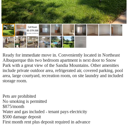
Ready for immediate move in. Conveniently located in Northeast
Albuquerque this two bedroom apartment is next door to Snow
Park with a great view of the Sandia Mountains. Other amenities
include private outdoor area, refrigerated air, covered parking, pool
area, large courtyard, recreation room, on site laundry and included
storage room.
Pets are prohibited
No smoking is permitted
$875/month
Water and gas included - tenant pays electricity
$500 damage deposit
First month rent plus deposit required in advance