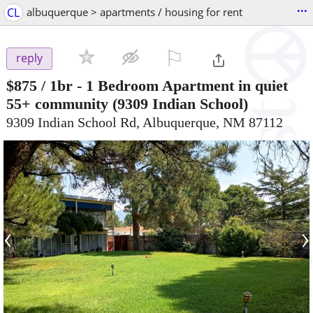
...
CL
albuquerque > apartments / housing for rent
⚐

reply
$875
/ 1br -
1 Bedroom Apartment in quiet
55+ community
(9309 Indian School)
9309 Indian School Rd, Albuquerque, NM 87112
‹
›