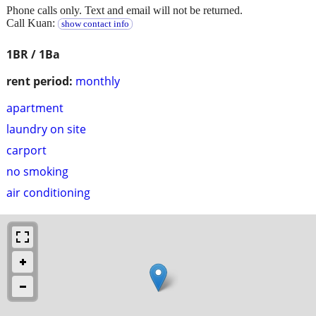
Phone calls only. Text and email will not be returned.
Call Kuan:
show contact info
1BR / 1Ba
rent period:
monthly
apartment
laundry on site
carport
no smoking
air conditioning