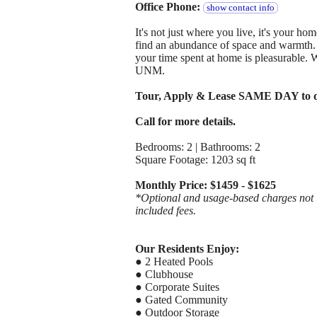
Office Phone:
show contact info
It's not just where you live, it's your 
find an abundance of space and warmth. E
your time spent at home is pleasurable. 
UNM.
Tour, Apply & Lease SAME DAY to q
Call for more details.
Bedrooms: 2 | Bathrooms: 2
Square Footage: 1203 sq ft
Monthly Price: $1459 - $1625
*Optional and usage-based charges not in
included fees.
Our Residents Enjoy:
● 2 Heated Pools
● Clubhouse
● Corporate Suites
● Gated Community
● Outdoor Storage