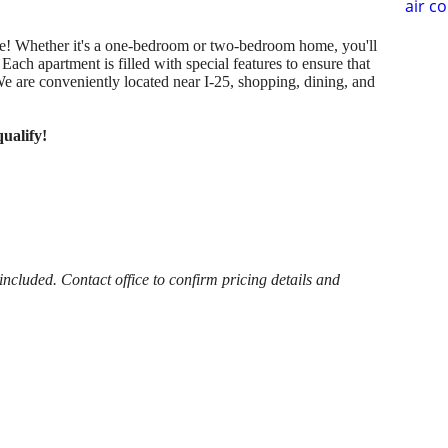
air c
home! Whether it's a one-bedroom or two-bedroom home, you'll
ach apartment is filled with special features to ensure that
We are conveniently located near I-25, shopping, dining, and
ualify!
cluded. Contact office to confirm pricing details and