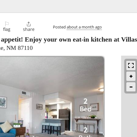
⚐

Posted
about a month ago
flag
share
appetit! Enjoy your own eat-in kitchen at Villas
ue, NM 87110