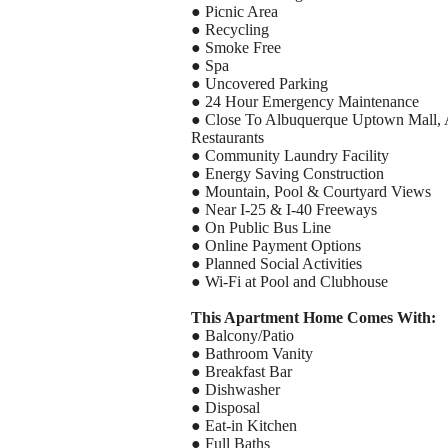
● Picnic Area
● Recycling
● Smoke Free
● Spa
● Uncovered Parking
● 24 Hour Emergency Maintenance
● Close To Albuquerque Uptown Mall, 
Restaurants
● Community Laundry Facility
● Energy Saving Construction
● Mountain, Pool & Courtyard Views
● Near I-25 & I-40 Freeways
● On Public Bus Line
● Online Payment Options
● Planned Social Activities
● Wi-Fi at Pool and Clubhouse
This Apartment Home Comes With:
● Balcony/Patio
● Bathroom Vanity
● Breakfast Bar
● Dishwasher
● Disposal
● Eat-in Kitchen
● Full Baths