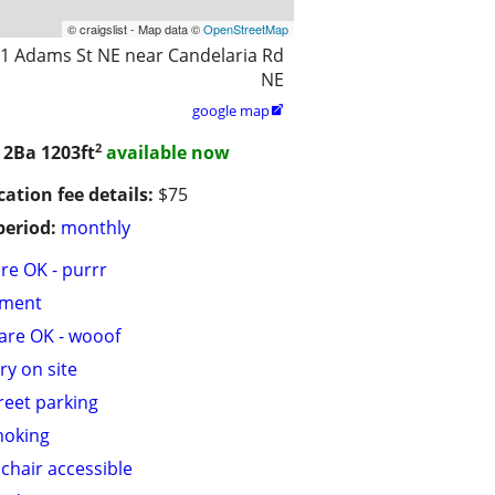
© craigslist - Map data ©
OpenStreetMap
1 Adams St NE near Candelaria Rd
NE
google map

2
/ 2Ba
1203ft
available now
cation fee details:
$75
period:
monthly
are OK - purrr
tment
are OK - wooof
ry on site
treet parking
moking
chair accessible