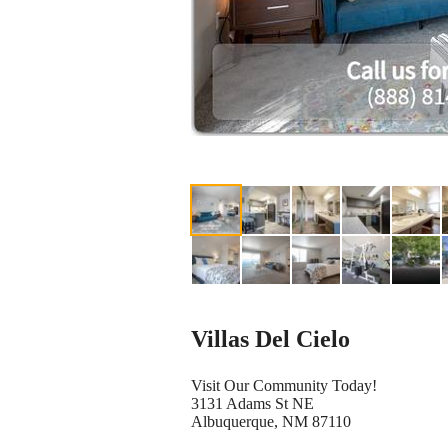
Villas Del Cielo
Visit Our Community Today!
3131 Adams St NE
Albuquerque, NM 87110