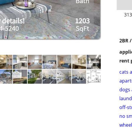
313
2BR 
appli
rent 
cats 
apar
dogs 
laund
off-s
no s
wheel