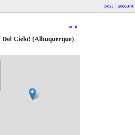
post
account
print
 Del Cielo!
(Albuquerque)