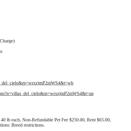
 Charge)
ts
las_del_cielo&rp=wrxzjmP2mWS4&t=wb
com?n=villas_del_cielo&rp=wrxzjmP2mWS4&t=ap
40 lb each, Non-Refundable Pet Fee $250.00, Rent $65.00,
ions: Breed restrictions.