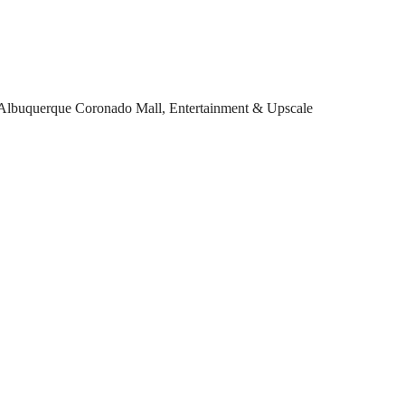
Albuquerque Coronado Mall, Entertainment & Upscale