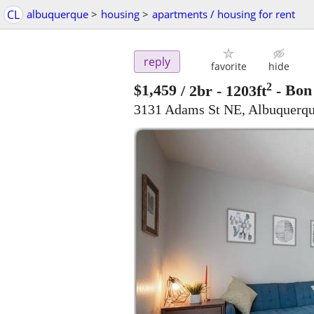
CL
albuquerque
>
housing
>
apartments / housing for rent
reply
favorite
hide
2
$1,459
/ 2br - 1203ft
-
Bon 
3131 Adams St NE, Albuquerq