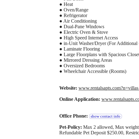
● Heat
● Oven/Range
● Refrigerator
● Air Conditioning
● Dual-Pane Windows
● Electric Oven & Stove
● High Speed Internet Access
● in-Unit Washer/Dryer (For Additional
● Laminate Flooring
● Large Floorplans with Spacious Close
● Mirrored Dressing Areas
● Oversized Bedrooms
● Wheelchair Accessible (Rooms)
Website:
www.rentalsapts.com?n=vil
Online Application:
www.rentalsapts.
Office Phone:
show contact info
Pet-Policy:
Max 2 allowed, Max weight 
Refundable Pet Deposit $250.00, Restrict