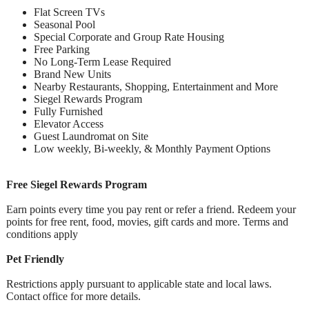
Flat Screen TVs
Seasonal Pool
Special Corporate and Group Rate Housing
Free Parking
No Long-Term Lease Required
Brand New Units
Nearby Restaurants, Shopping, Entertainment and More
Siegel Rewards Program
Fully Furnished
Elevator Access
Guest Laundromat on Site
Low weekly, Bi-weekly, & Monthly Payment Options
Free Siegel Rewards Program
Earn points every time you pay rent or refer a friend. Redeem your
points for free rent, food, movies, gift cards and more. Terms and
conditions apply
Pet Friendly
Restrictions apply pursuant to applicable state and local laws.
Contact office for more details.