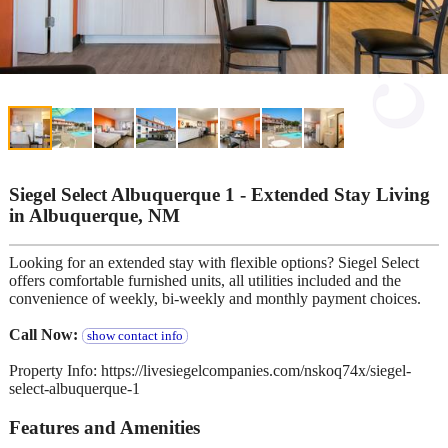
Siegel Select Albuquerque 1 - Extended Stay Living
in Albuquerque, NM
Looking for an extended stay with flexible options? Siegel Select
offers comfortable furnished units, all utilities included and the
convenience of weekly, bi-weekly and monthly payment choices.
Call Now:
show contact info
Property Info: https://livesiegelcompanies.com/nskoq74x/siegel-
select-albuquerque-1
Features and Amenities