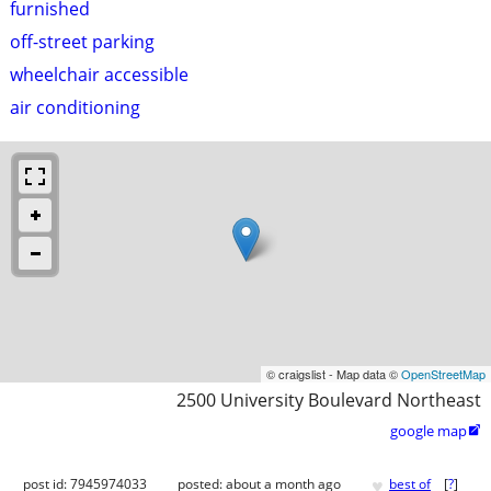
furnished
off-street parking
wheelchair accessible
air conditioning
© craigslist - Map data ©
OpenStreetMap
2500 University Boulevard Northeast
google map

♥
post id: 7945974033
posted:
about a month ago
best of
[
?
]