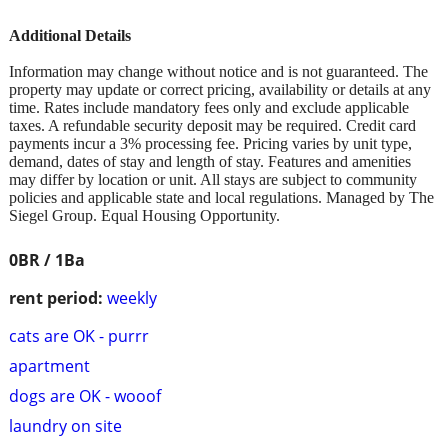
Additional Details
Information may change without notice and is not guaranteed. The
property may update or correct pricing, availability or details at any
time. Rates include mandatory fees only and exclude applicable
taxes. A refundable security deposit may be required. Credit card
payments incur a 3% processing fee. Pricing varies by unit type,
demand, dates of stay and length of stay. Features and amenities
may differ by location or unit. All stays are subject to community
policies and applicable state and local regulations. Managed by The
Siegel Group. Equal Housing Opportunity.
0BR / 1Ba
rent period:
weekly
cats are OK - purrr
apartment
dogs are OK - wooof
laundry on site