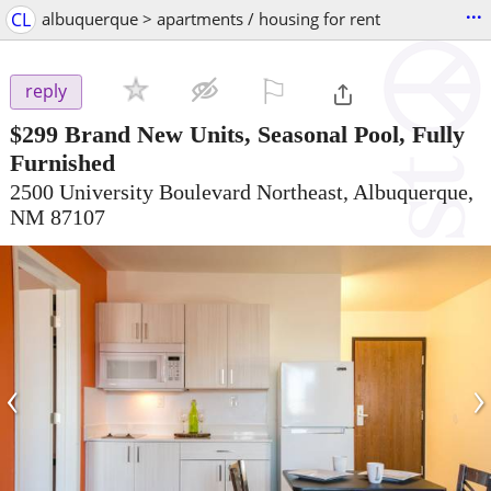
...
CL
albuquerque > apartments / housing for rent
⚐

reply
$299
Brand New Units, Seasonal Pool, Fully
Furnished
2500 University Boulevard Northeast, Albuquerque,
NM 87107
‹
›