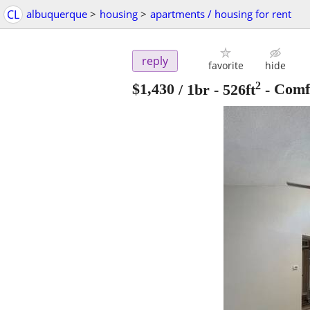
CL
albuquerque
>
housing
>
apartments / housing for rent
reply
favorite
hide
2
$1,430
/ 1br - 526ft
-
Comfo