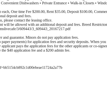
• Convenient Dishwashers • Private Entrance • Walk-in Closets • Wind
lb each, One time Fee $200.00, Rent $35.00, Deposit $100.00, Comme
onal deposit and fees.
ns, please contact the leasing office.
ill be allowed with an additional deposit and fees. Breed Restrictons
om/dmslivecafe/3/609443/3_609443_20167217.pdf
er and guarantor. Minors do not pay application fees.
o paper payments) for application fees and security deposits. When you 
y applicant pays the application fees for the other applicants or co-signe
e the $40 application fee and a $200 admin fee.
d?ref=bb5154cb892c1d00ebeae11724a2a77b