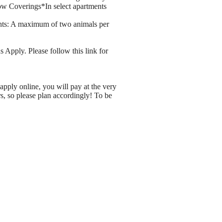
ow Coverings*In select apartments
nts: A maximum of two animals per
 Apply. Please follow this link for
apply online, you will pay at the very
rs, so please plan accordingly! To be