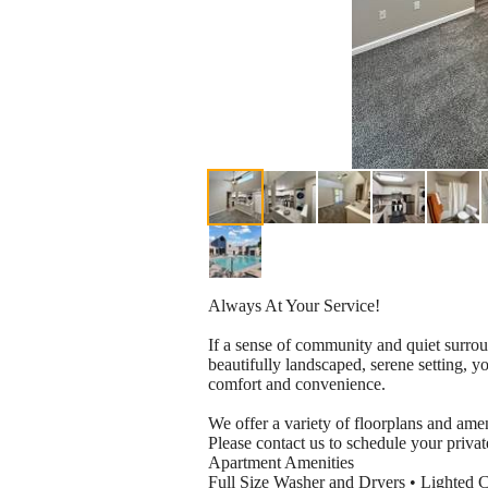
Always At Your Service!
If a sense of community and quiet surrou
beautifully landscaped, serene setting, 
comfort and convenience.
We offer a variety of floorplans and ameni
Please contact us to schedule your priva
Apartment Amenities
Full Size Washer and Dryers • Lighted C