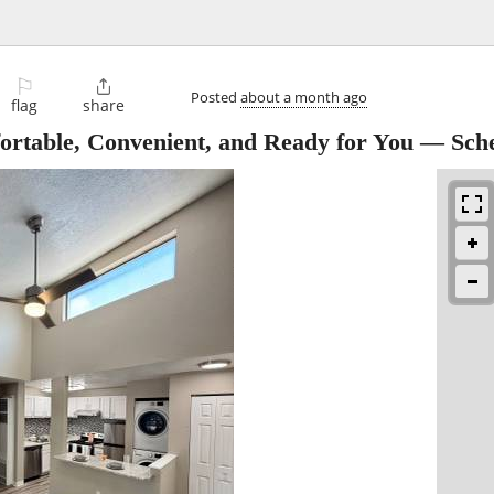
⚐

Posted
about a month ago
flag
share
rtable, Convenient, and Ready for You — Sch