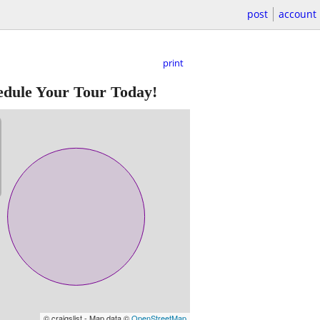
post
account
print
edule Your Tour Today!
© craigslist - Map data ©
OpenStreetMap