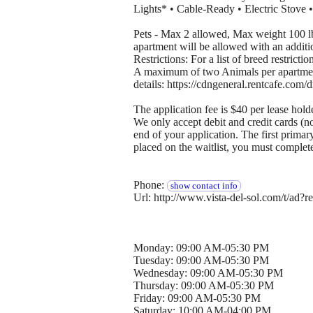
Lights* • Cable-Ready • Electric Stove 
Pets - Max 2 allowed, Max weight 100 
apartment will be allowed with an additi
Restrictions: For a list of breed restrictio
A maximum of two Animals per apartment w
details: https://cdngeneral.rentcafe.c
The application fee is $40 per lease hold
We only accept debit and credit cards (n
end of your application. The first primar
placed on the waitlist, you must complet
Phone:
show contact info
Url: http://www.vista-del-sol.com/t/a
Monday: 09:00 AM-05:30 PM
Tuesday: 09:00 AM-05:30 PM
Wednesday: 09:00 AM-05:30 PM
Thursday: 09:00 AM-05:30 PM
Friday: 09:00 AM-05:30 PM
Saturday: 10:00 AM-04:00 PM