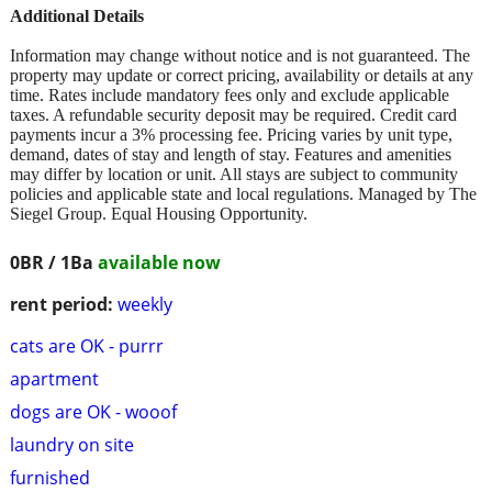
Additional Details
Information may change without notice and is not guaranteed. The
property may update or correct pricing, availability or details at any
time. Rates include mandatory fees only and exclude applicable
taxes. A refundable security deposit may be required. Credit card
payments incur a 3% processing fee. Pricing varies by unit type,
demand, dates of stay and length of stay. Features and amenities
may differ by location or unit. All stays are subject to community
policies and applicable state and local regulations. Managed by The
Siegel Group. Equal Housing Opportunity.
0BR / 1Ba
available now
rent period:
weekly
cats are OK - purrr
apartment
dogs are OK - wooof
laundry on site
furnished