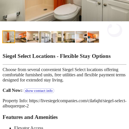
Siegel Select Locations - Flexible Stay Options
Choose from several convenient Siegel Select locations offering
comfortable furnished units, free utilities and flexible payment terms
designed for extended stay living.
Call Now:
show contact info
Property Info: https://livesiegelcompanies.com/cila6qht/siegel-select-
albuquerque-2
Features and Amenities
Elevator Access