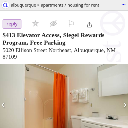
...
CL
albuquerque > apartments / housing for rent
⚐

reply
$413
Elevator Access, Siegel Rewards
Program, Free Parking
5020 Ellison Street Northeast, Albuquerque, NM
87109
‹
›