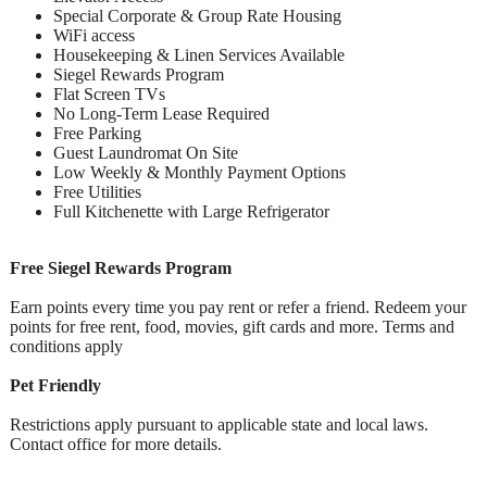
Special Corporate & Group Rate Housing
WiFi access
Housekeeping & Linen Services Available
Siegel Rewards Program
Flat Screen TVs
No Long-Term Lease Required
Free Parking
Guest Laundromat On Site
Low Weekly & Monthly Payment Options
Free Utilities
Full Kitchenette with Large Refrigerator
Free Siegel Rewards Program
Earn points every time you pay rent or refer a friend. Redeem your
points for free rent, food, movies, gift cards and more. Terms and
conditions apply
Pet Friendly
Restrictions apply pursuant to applicable state and local laws.
Contact office for more details.