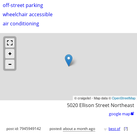
off-street parking
wheelchair accessible
air conditioning
© craigslist - Map data ©
OpenStreetMap
5020 Ellison Street Northeast
google map

♥
post id: 7945949142
posted:
about a month ago
best of
[
?
]