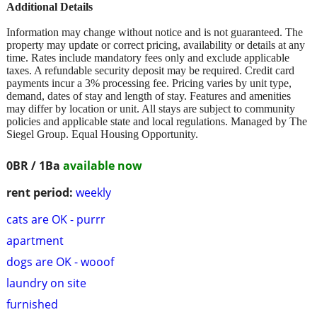
Additional Details
Information may change without notice and is not guaranteed. The
property may update or correct pricing, availability or details at any
time. Rates include mandatory fees only and exclude applicable
taxes. A refundable security deposit may be required. Credit card
payments incur a 3% processing fee. Pricing varies by unit type,
demand, dates of stay and length of stay. Features and amenities
may differ by location or unit. All stays are subject to community
policies and applicable state and local regulations. Managed by The
Siegel Group. Equal Housing Opportunity.
0BR / 1Ba
available now
rent period:
weekly
cats are OK - purrr
apartment
dogs are OK - wooof
laundry on site
furnished