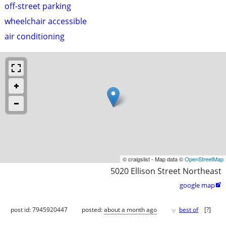
off-street parking
wheelchair accessible
air conditioning
© craigslist - Map data ©
OpenStreetMap
5020 Ellison Street Northeast
google map

♥
post id: 7945920447
posted:
about a month ago
best of
[
?
]