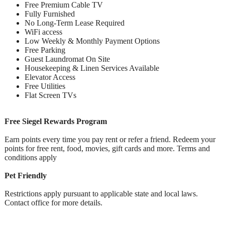
Free Premium Cable TV
Fully Furnished
No Long-Term Lease Required
WiFi access
Low Weekly & Monthly Payment Options
Free Parking
Guest Laundromat On Site
Housekeeping & Linen Services Available
Elevator Access
Free Utilities
Flat Screen TVs
Free Siegel Rewards Program
Earn points every time you pay rent or refer a friend. Redeem your
points for free rent, food, movies, gift cards and more. Terms and
conditions apply
Pet Friendly
Restrictions apply pursuant to applicable state and local laws.
Contact office for more details.