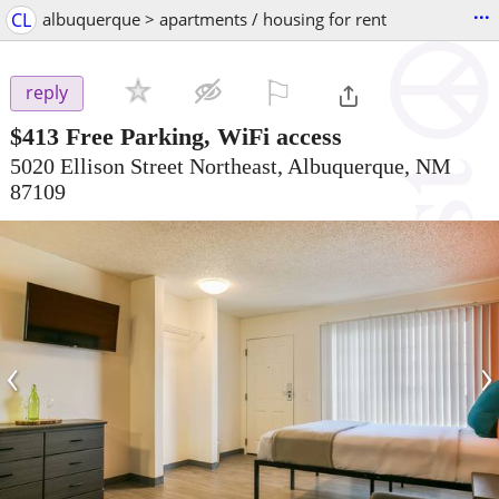
...
CL
albuquerque > apartments / housing for rent
⚐

reply
$413
Free Parking, WiFi access
5020 Ellison Street Northeast, Albuquerque, NM
87109
‹
›