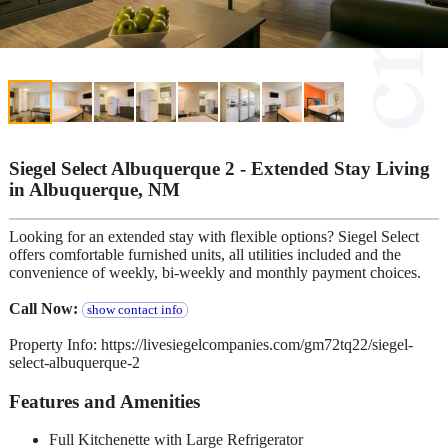
Siegel Select Albuquerque 2 - Extended Stay Living
in Albuquerque, NM
Looking for an extended stay with flexible options? Siegel Select
offers comfortable furnished units, all utilities included and the
convenience of weekly, bi-weekly and monthly payment choices.
Call Now:
show contact info
Property Info: https://livesiegelcompanies.com/gm72tq22/siegel-
select-albuquerque-2
Features and Amenities
Full Kitchenette with Large Refrigerator