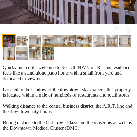
Quirky and cool - welcome to 901 7th NW Unit B - this residence
feels like a stand alone patio home with a small front yard and
dedicated driveway.
Located in the shadow of the downtown skyscrapers, this property
is located within a mile of hundreds of restaurants and retail stores.
Walking distance to the central business district, the A.R.T. line and
the downtown city library.
Biking distance to the Old Town Plaza and the museums as well as
the Downtown Medical Cluster (DMC).