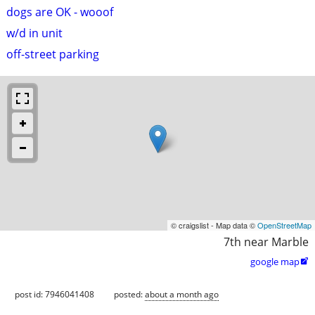
dogs are OK - wooof
w/d in unit
off-street parking
© craigslist - Map data ©
OpenStreetMap
7th near Marble
google map

post id: 7946041408
posted:
about a month ago