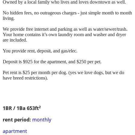
Owned by a local family who lives and loves downtown as well.
No hidden fees, no outrageous charges - just simple month to month
living.
We provide free internet and parking as well as water/sewer/trash.
Your home contains it’s own laundry room and washer and dryer
are included.
You provide rent, deposit, and gas/elec.
Deposit is $925 for the apartment, and $250 per pet.
Pet rent is $25 per month per dog. (yes we love dogs, but we do
have breed restrictions).
2
1BR / 1Ba
653ft
rent period:
monthly
apartment