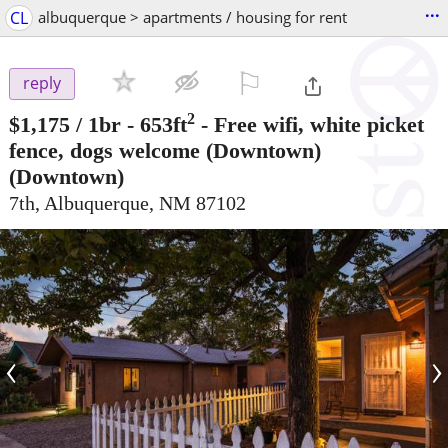
...
CL
albuquerque > apartments / housing for rent
⚐

reply
2
$1,175
/ 1br - 653ft
-
Free wifi, white picket
fence, dogs welcome (Downtown)
(Downtown)
7th, Albuquerque, NM 87102
‹
›