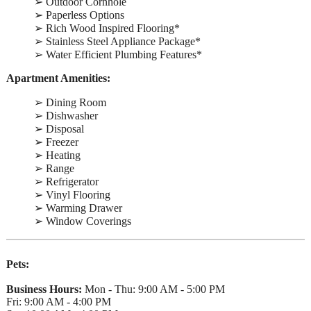
➢ Outdoor Cornhole
➢ Paperless Options
➢ Rich Wood Inspired Flooring*
➢ Stainless Steel Appliance Package*
➢ Water Efficient Plumbing Features*
Apartment Amenities:
➢ Dining Room
➢ Dishwasher
➢ Disposal
➢ Freezer
➢ Heating
➢ Range
➢ Refrigerator
➢ Vinyl Flooring
➢ Warming Drawer
➢ Window Coverings
Pets:
Business Hours:
Mon - Thu: 9:00 AM - 5:00 PM
Fri: 9:00 AM - 4:00 PM