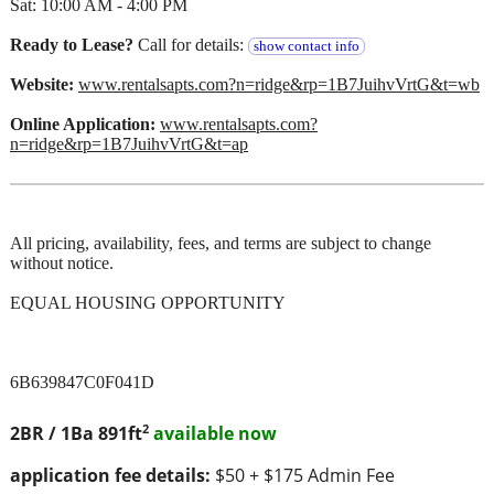
Sat: 10:00 AM - 4:00 PM
Ready to Lease?
Call for details:
show contact info
Website:
www.rentalsapts.com?n=ridge&rp=1B7JuihvVrtG&t=wb
Online Application:
www.rentalsapts.com?
n=ridge&rp=1B7JuihvVrtG&t=ap
All pricing, availability, fees, and terms are subject to change
without notice.
EQUAL HOUSING OPPORTUNITY
6B639847C0F041D
2
2BR / 1Ba
891ft
available now
application fee details:
$50 + $175 Admin Fee