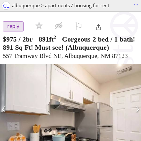
...
CL
albuquerque > apartments / housing for rent
⚐

reply
2
$975
/ 2br - 891ft
-
Gorgeous 2 bed / 1 bath!
891 Sq Ft! Must see!
(Albuquerque)
557 Tramway Blvd NE, Albuquerque, NM 87123
‹
›