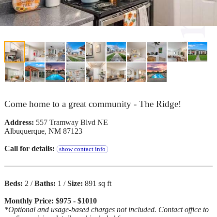
Come home to a great community - The Ridge!
Address:
557 Tramway Blvd NE
Albuquerque, NM 87123
Call for details:
show contact info
Beds:
2 /
Baths:
1 /
Size:
891 sq ft
Monthly Price: $975 - $1010
*Optional and usage-based charges not included. Contact office to