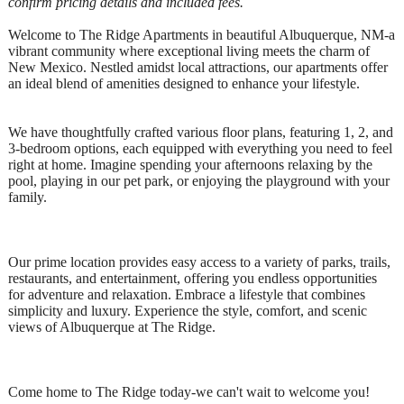
confirm pricing details and included fees.
Welcome to The Ridge Apartments in beautiful Albuquerque, NM-a
vibrant community where exceptional living meets the charm of
New Mexico. Nestled amidst local attractions, our apartments offer
an ideal blend of amenities designed to enhance your lifestyle.
We have thoughtfully crafted various floor plans, featuring 1, 2, and
3-bedroom options, each equipped with everything you need to feel
right at home. Imagine spending your afternoons relaxing by the
pool, playing in our pet park, or enjoying the playground with your
family.
Our prime location provides easy access to a variety of parks, trails,
restaurants, and entertainment, offering you endless opportunities
for adventure and relaxation. Embrace a lifestyle that combines
simplicity and luxury. Experience the style, comfort, and scenic
views of Albuquerque at The Ridge.
Come home to The Ridge today-we can't wait to welcome you!