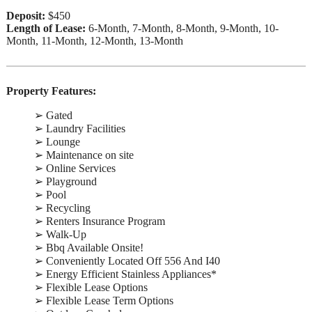
Deposit:
$450
Length of Lease:
6-Month, 7-Month, 8-Month, 9-Month, 10-
Month, 11-Month, 12-Month, 13-Month
Property Features:
➢ Gated
➢ Laundry Facilities
➢ Lounge
➢ Maintenance on site
➢ Online Services
➢ Playground
➢ Pool
➢ Recycling
➢ Renters Insurance Program
➢ Walk-Up
➢ Bbq Available Onsite!
➢ Conveniently Located Off 556 And I40
➢ Energy Efficient Stainless Appliances*
➢ Flexible Lease Options
➢ Flexible Lease Term Options