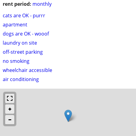
rent period:
monthly
cats are OK - purrr
apartment
dogs are OK - wooof
laundry on site
off-street parking
no smoking
wheelchair accessible
air conditioning