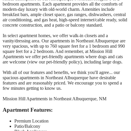
bedroom apartments. Each apartment provides all the comforts of
modern-day luxury with old-world charm. Amenities include
breakfast bars, ample closet space, gas ranges, dishwashers, central
air conditioning, and gas heat, high-speed internet/cable ready, solid
concrete construction, and a patio or balcony standard.
In select apartment homes, we offer walk-in closets and a
vanity/dressing area. Our apartments in Northeast Albuquerque are
very spacious, with up to 760 square feet for a 1 bedroom and 990
square feet for a 2 bedroom. And remember, at Mission Hill
Apartments we offer pet-friendly apartments where dogs and cats
are welcome (view our pet-friendly policy), including large dogs.
With all of our features and benefits, we think you'll agree... our
spacious apartments in Northeast Albuquerque have desirable
features and are reasonably priced. We encourage you to spend a
few minutes getting to know us.
Mission Hill Apartments in Northeast Albuquerque, NM
Apartment Features:
Premium Location
Patio/Balcony