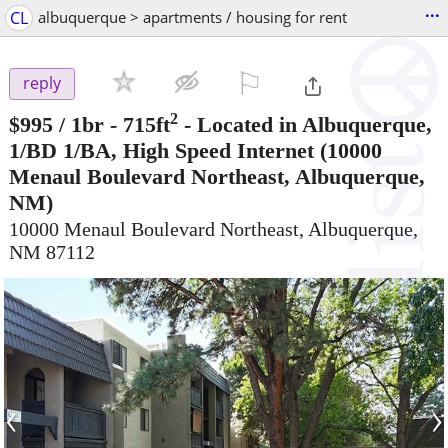
...
CL
albuquerque > apartments / housing for rent
⚐

reply
2
$995
/ 1br - 715ft
-
Located in Albuquerque,
1/BD 1/BA, High Speed Internet
(10000
Menaul Boulevard Northeast, Albuquerque,
NM)
10000 Menaul Boulevard Northeast, Albuquerque,
NM 87112
‹
›