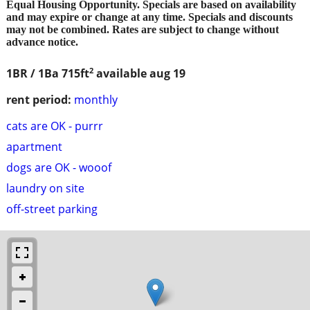
Equal Housing Opportunity. Specials are based on availability
and may expire or change at any time. Specials and discounts
may not be combined. Rates are subject to change without
advance notice.
2
1BR / 1Ba
715ft
available aug 19
rent period:
monthly
cats are OK - purrr
apartment
dogs are OK - wooof
laundry on site
off-street parking