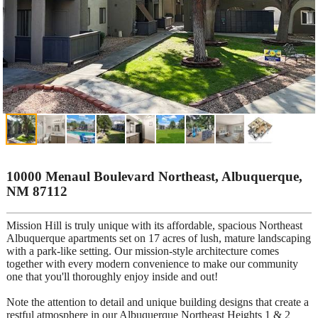
10000 Menaul Boulevard Northeast, Albuquerque,
NM 87112
Mission Hill is truly unique with its affordable, spacious Northeast
Albuquerque apartments set on 17 acres of lush, mature landscaping
with a park-like setting. Our mission-style architecture comes
together with every modern convenience to make our community
one that you'll thoroughly enjoy inside and out!
Note the attention to detail and unique building designs that create a
restful atmosphere in our Albuquerque Northeast Heights 1 & 2