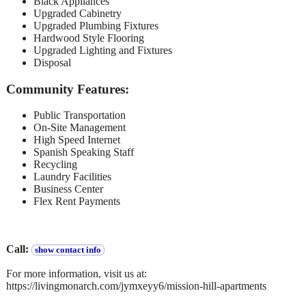
Black Appliances
Upgraded Cabinetry
Upgraded Plumbing Fixtures
Hardwood Style Flooring
Upgraded Lighting and Fixtures
Disposal
Community Features:
Public Transportation
On-Site Management
High Speed Internet
Spanish Speaking Staff
Recycling
Laundry Facilities
Business Center
Flex Rent Payments
Call:
show contact info
For more information, visit us at:
https://livingmonarch.com/jymxeyy6/mission-hill-apartments