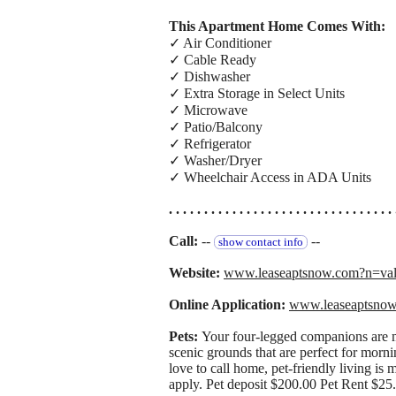
This Apartment Home Comes With:
✓ Air Conditioner
✓ Cable Ready
✓ Dishwasher
✓ Extra Storage in Select Units
✓ Microwave
✓ Patio/Balcony
✓ Refrigerator
✓ Washer/Dryer
✓ Wheelchair Access in ADA Units
. . . . . . . . . . . . . . . . . . . . . . . . . . . . . . . . 
Call:
--
--
show contact info
Website:
www.leaseaptsnow.com?n=va
Online Application:
www.leaseaptsno
Pets:
Your four-legged companions are m
scenic grounds that are perfect for morn
love to call home, pet-friendly living is 
apply. Pet deposit $200.00 Pet Rent $25