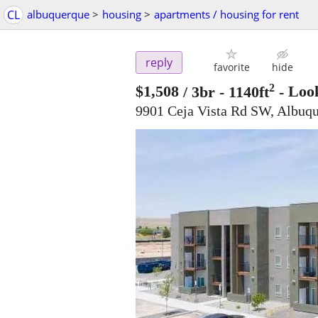
CL
albuquerque
>
housing
>
apartments / housing for rent
reply
favorite
hide
2
$1,508
/ 3br - 1140ft
-
Look
9901 Ceja Vista Rd SW, Albuq