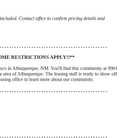
cluded. Contact office to confirm pricing details and
. . . . . . . . . . . . . . . . . . . . . . . . . . . . . . . . . . . . . . . . . . . .
OME RESTRICTIONS APPLY!!**
isco in Albuquerque, NM. You'll find this community at 9901
area of Albuquerque. The leasing staff is ready to show off
asing office to learn more about our community.
. . . . . . . . . . . . . . . . . . . . . . . . . . . . . . . . . . . . . . . . . . . .
. . . . . . . . . . . . . . . . . . . . . . . . . . . . . . . . . . . . . . . . . . . .