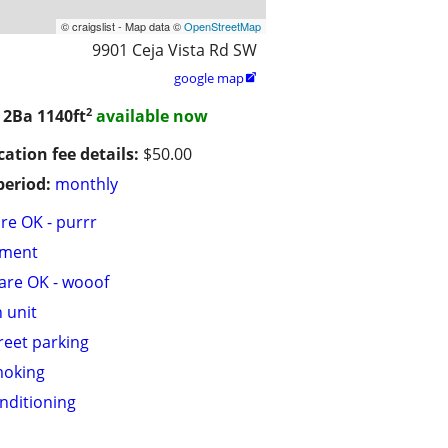
© craigslist - Map data ©
OpenStreetMap
9901 Ceja Vista Rd SW
google map

2
/ 2Ba
1140ft
available now
cation fee details:
$50.00
period:
monthly
are OK - purrr
tment
are OK - wooof
n unit
treet parking
moking
onditioning