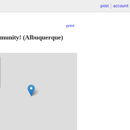
post
account
print
mmunity!
(Albuquerque)