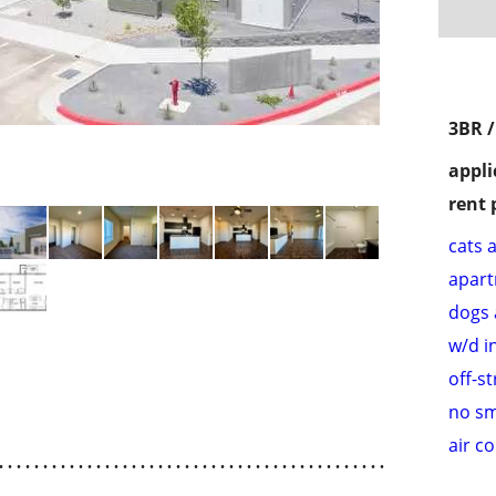
3BR 
appli
rent 
cats 
apar
dogs 
w/d i
off-s
no s
air c
. . . . . . . . . . . . . . . . . . . . . . . . . . . . . . . . . . . . . . . . . . . .