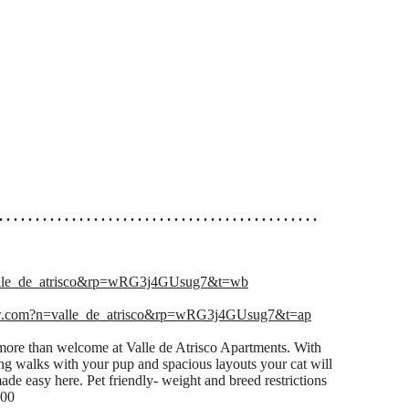
. . . . . . . . . . . . . . . . . . . . . . . . . . . . . . . . . . . . . . . . . . . .
lle_de_atrisco&rp=wRG3j4GUsug7&t=wb
w.com?n=valle_de_atrisco&rp=wRG3j4GUsug7&t=ap
ore than welcome at Valle de Atrisco Apartments. With
ing walks with your pup and spacious layouts your cat will
made easy here. Pet friendly- weight and breed restrictions
.00