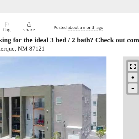
⚐

Posted
about a month ago
flag
share
ing for the ideal 3 bed / 2 bath? Check out co
uerque, NM 87121