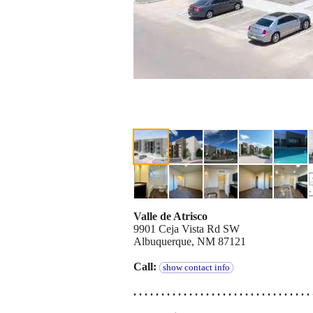
Valle de Atrisco
9901 Ceja Vista Rd SW
Albuquerque, NM 87121
Call:
show contact info
. . . . . . . . . . . . . . . . . . . . . . . . . . . . . . . . 