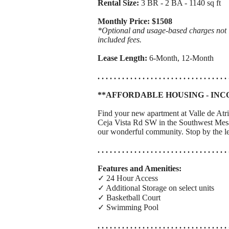
Rental Size:
3 BR - 2 BA - 1140 sq ft
Monthly Price: $1508
*Optional and usage-based charges not in
included fees.
Lease Length:
6-Month, 12-Month
. . . . . . . . . . . . . . . . . . . . . . . . . . . . . . . . 
**AFFORDABLE HOUSING - INC
Find your new apartment at Valle de Atr
Ceja Vista Rd SW in the Southwest Mesa 
our wonderful community. Stop by the le
. . . . . . . . . . . . . . . . . . . . . . . . . . . . . . . . 
Features and Amenities:
✓ 24 Hour Access
✓ Additional Storage on select units
✓ Basketball Court
✓ Swimming Pool
. . . . . . . . . . . . . . . . . . . . . . . . . . . . . . . . 