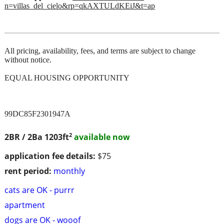
n=villas_del_cielo&rp=qkAXTULdKEiJ&t=ap
All pricing, availability, fees, and terms are subject to change
without notice.
EQUAL HOUSING OPPORTUNITY
99DC85F2301947A
2
2BR / 2Ba
1203ft
available now
application fee details:
$75
rent period:
monthly
cats are OK - purrr
apartment
dogs are OK - wooof