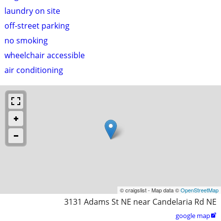
laundry on site
off-street parking
no smoking
wheelchair accessible
air conditioning
© craigslist - Map data ©
OpenStreetMap
3131 Adams St NE near Candelaria Rd NE
google map
