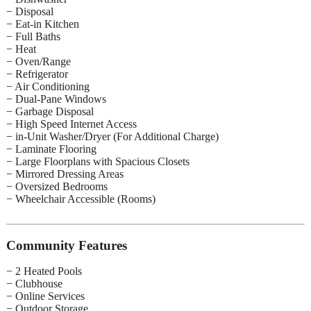
− Disposal
− Eat-in Kitchen
− Full Baths
− Heat
− Oven/Range
− Refrigerator
− Air Conditioning
− Dual-Pane Windows
− Garbage Disposal
− High Speed Internet Access
− in-Unit Washer/Dryer (For Additional Charge)
− Laminate Flooring
− Large Floorplans with Spacious Closets
− Mirrored Dressing Areas
− Oversized Bedrooms
− Wheelchair Accessible (Rooms)
Community Features
− 2 Heated Pools
− Clubhouse
− Online Services
− Outdoor Storage