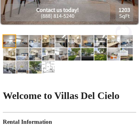
Welcome to Villas Del Cielo
Rental Information