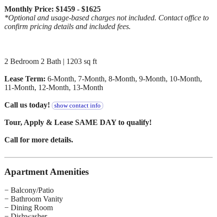
Monthly Price: $1459 - $1625
*Optional and usage-based charges not included. Contact office to
confirm pricing details and included fees.
2 Bedroom 2 Bath | 1203 sq ft
Lease Term:
6-Month, 7-Month, 8-Month, 9-Month, 10-Month,
11-Month, 12-Month, 13-Month
Call us today!
show contact info
Tour, Apply & Lease SAME DAY to qualify!
Call for more details.
Apartment Amenities
− Balcony/Patio
− Bathroom Vanity
− Dining Room
− Dishwasher