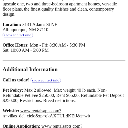
upscale one, two and three-bedroom apartment homes, versatile
floor plans, the finest quality finishes and clean, contemporary
design.
Location:
3131 Adams St NE
Albuquerque, NM 87110
show contact info
Office Hours:
Mon - Fri: 8:30 AM - 5:30 PM
Sat: 10:00 AM - 5:00 PM
Additional Information
Call us today!
show contact info
Pet Policy:
Max 2 allowed, Max weight 40 lb each, Non-
Refundable Pet Fee $250.00, Rent $65.00, Refundable Pet Deposit
$250.00, Restrictions: Breed restrictions.
Website:
www.rentalsapts.com?
n=villas_del_cielo&rp=qkAXTULdKEiJ&t=wb
Online Application:
www.rentalsapts.com?