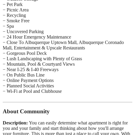
− Pet Park
− Picnic Area
− Recycling
− Smoke Free
− Spa
− Uncovered Parking
− 24 Hour Emergency Maintenance
− Close To Albuquerque Uptown Mall, Albuquerque Coronado
Mall, Entertainment & Upscale Restaurants
− Gorgeous Pool Deck
− Lush Landscaping with Plenty of Grass
− Mountain, Pool & Courtyard Views
− Near I-25 & I-40 Freeways
− On Public Bus Line
− Online Payment Options
− Planned Social Activities
− Wi-Fi at Pool and Clubhouse
About Community
Description:
You can easily determine what apartment is right for
you and your family and start thinking about how you'll arrange
your furniture. This is more than just a place to call your own. With