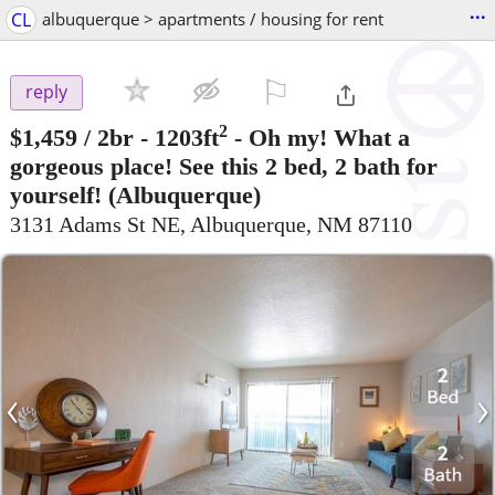
...
CL
albuquerque > apartments / housing for rent
⚐

reply
2
$1,459
/ 2br - 1203ft
-
Oh my! What a
gorgeous place! See this 2 bed, 2 bath for
yourself!
(Albuquerque)
3131 Adams St NE, Albuquerque, NM 87110
‹
›