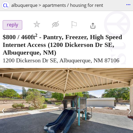
...
CL
albuquerque > apartments / housing for rent
⚐

reply
2
$800
/ 460ft
-
Pantry, Freezer, High Speed
Internet Access
(1200 Dickerson Dr SE,
Albuquerque, NM)
1200 Dickerson Dr SE, Albuquerque, NM 87106
‹
›