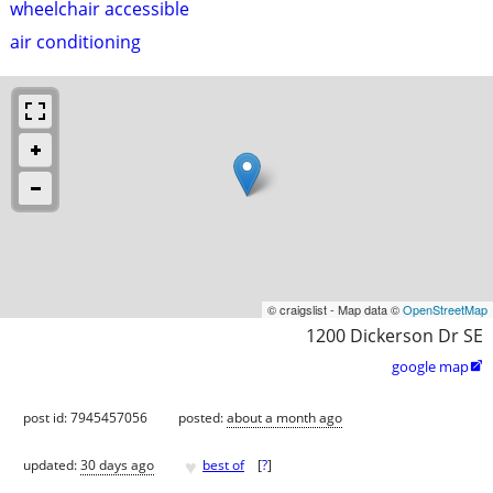
wheelchair accessible
air conditioning
© craigslist - Map data ©
OpenStreetMap
1200 Dickerson Dr SE
google map

post id: 7945457056
posted:
about a month ago
♥
updated:
30 days ago
best of
[
?
]