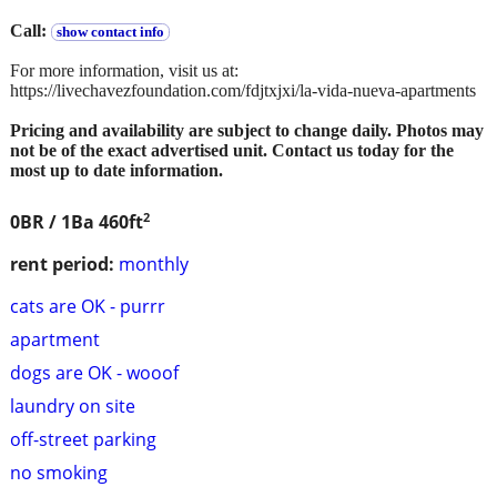
Call:
show contact info
For more information, visit us at:
https://livechavezfoundation.com/fdjtxjxi/la-vida-nueva-apartments
Pricing and availability are subject to change daily. Photos may
not be of the exact advertised unit. Contact us today for the
most up to date information.
2
0BR / 1Ba
460ft
rent period:
monthly
cats are OK - purrr
apartment
dogs are OK - wooof
laundry on site
off-street parking
no smoking