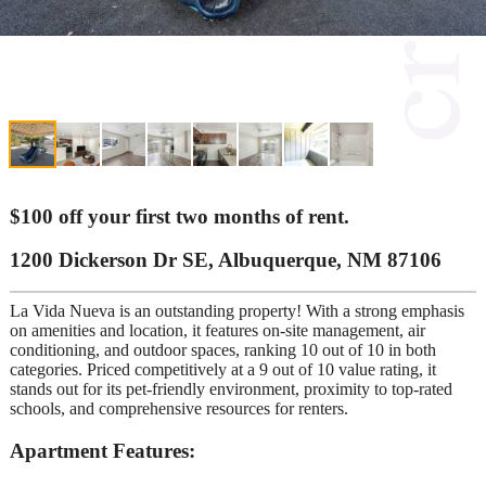
$100 off your first two months of rent.
1200 Dickerson Dr SE, Albuquerque, NM 87106
La Vida Nueva is an outstanding property! With a strong emphasis
on amenities and location, it features on-site management, air
conditioning, and outdoor spaces, ranking 10 out of 10 in both
categories. Priced competitively at a 9 out of 10 value rating, it
stands out for its pet-friendly environment, proximity to top-rated
schools, and comprehensive resources for renters.
Apartment Features: