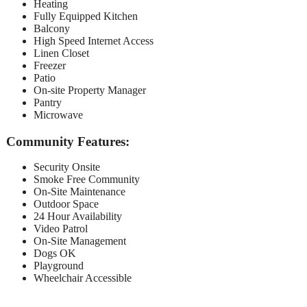
Heating
Fully Equipped Kitchen
Balcony
High Speed Internet Access
Linen Closet
Freezer
Patio
On-site Property Manager
Pantry
Microwave
Community Features:
Security Onsite
Smoke Free Community
On-Site Maintenance
Outdoor Space
24 Hour Availability
Video Patrol
On-Site Management
Dogs OK
Playground
Wheelchair Accessible