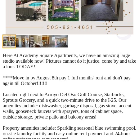
Here At Academy Square Apartments, we have an amazing large
studio available now! Pictures cannot do it justice, come by and take
a look TODAY!
****Move in by August 8th pay 1 full months' rent and don't pay
again till October!!!!!!!
Located right next to Arroyo Del Oso Golf Course, Starbucks,
Sprouts Grocery, and a quick two-minute drive to the I-25. Our
amenities include: dishwasher, garbage disposal, gas stove, accent
walls, gooseneck faucets with sprayers, tons of cabinet space,
outside storage, private patio and balcony areas!
Property amenities include: Sparkling seasonal blue swimming pool,
on-site laundry facility and easy online rent payment and 24-hour