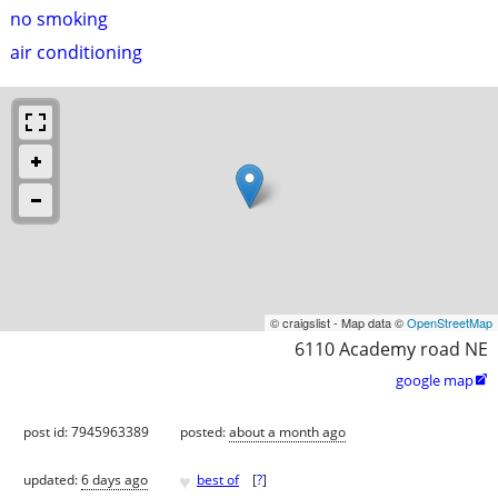
no smoking
air conditioning
© craigslist - Map data ©
OpenStreetMap
6110 Academy road NE
google map

post id: 7945963389
posted:
about a month ago
♥
updated:
6 days ago
best of
[
?
]