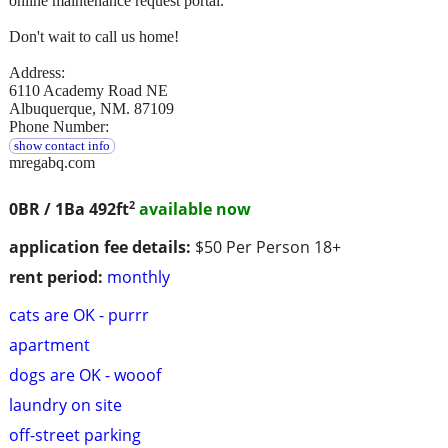
online maintenance request portal.
Don't wait to call us home!
Address:
6110 Academy Road NE
Albuquerque, NM. 87109
Phone Number:
show contact info
mregabq.com
2
0BR / 1Ba
492ft
available now
application fee details:
$50 Per Person 18+
rent period:
monthly
cats are OK - purrr
apartment
dogs are OK - wooof
laundry on site
off-street parking