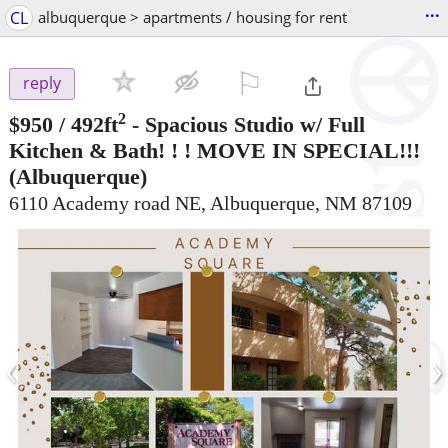
...
CL
albuquerque > apartments / housing for rent
⚐

reply
2
$950
/ 492ft
-
Spacious Studio w/ Full
Kitchen & Bath! ! ! MOVE IN SPECIAL!!!
(Albuquerque)
6110 Academy road NE, Albuquerque, NM 87109
‹
›