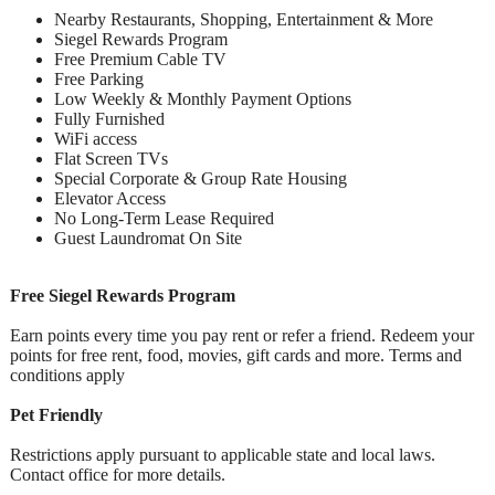
Nearby Restaurants, Shopping, Entertainment & More
Siegel Rewards Program
Free Premium Cable TV
Free Parking
Low Weekly & Monthly Payment Options
Fully Furnished
WiFi access
Flat Screen TVs
Special Corporate & Group Rate Housing
Elevator Access
No Long-Term Lease Required
Guest Laundromat On Site
Free Siegel Rewards Program
Earn points every time you pay rent or refer a friend. Redeem your
points for free rent, food, movies, gift cards and more. Terms and
conditions apply
Pet Friendly
Restrictions apply pursuant to applicable state and local laws.
Contact office for more details.