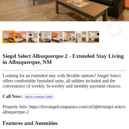
Siegel Select Albuquerque 2 - Extended Stay Living
in Albuquerque, NM
Looking for an extended stay with flexible options? Siegel Select
offers comfortable furnished units, all utilities included and the
convenience of weekly, bi-weekly and monthly payment choices.
Call Now:
show contact info
Property Info: https://livesiegelcompanies.com/csi5tjb6/siegel-select-
albuquerque-2
Features and Amenities