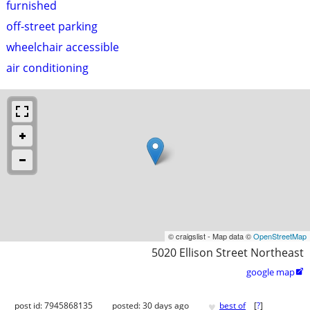
furnished
off-street parking
wheelchair accessible
air conditioning
© craigslist - Map data ©
OpenStreetMap
5020 Ellison Street Northeast
google map

♥
post id: 7945868135
posted:
30 days ago
best of
[
?
]