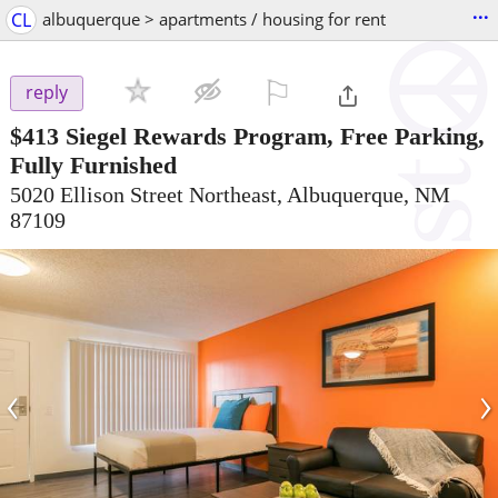
...
CL
albuquerque > apartments / housing for rent
⚐

reply
$413
Siegel Rewards Program, Free Parking,
Fully Furnished
5020 Ellison Street Northeast, Albuquerque, NM
87109
‹
›