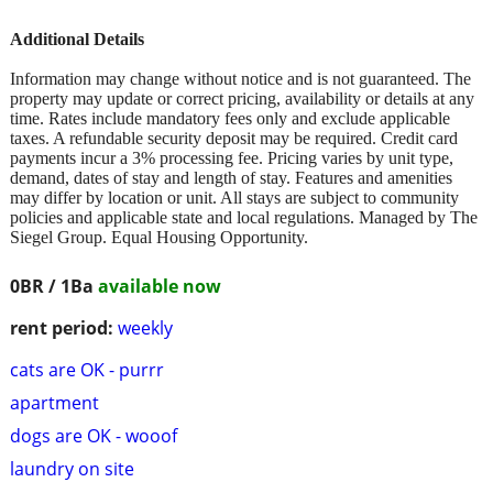
Additional Details
Information may change without notice and is not guaranteed. The
property may update or correct pricing, availability or details at any
time. Rates include mandatory fees only and exclude applicable
taxes. A refundable security deposit may be required. Credit card
payments incur a 3% processing fee. Pricing varies by unit type,
demand, dates of stay and length of stay. Features and amenities
may differ by location or unit. All stays are subject to community
policies and applicable state and local regulations. Managed by The
Siegel Group. Equal Housing Opportunity.
0BR / 1Ba
available now
rent period:
weekly
cats are OK - purrr
apartment
dogs are OK - wooof
laundry on site