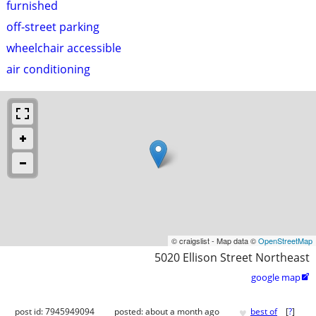
furnished
off-street parking
wheelchair accessible
air conditioning
© craigslist - Map data ©
OpenStreetMap
5020 Ellison Street Northeast
google map

♥
post id: 7945949094
posted:
about a month ago
best of
[
?
]