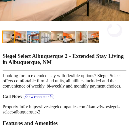
Siegel Select Albuquerque 2 - Extended Stay Living
in Albuquerque, NM
Looking for an extended stay with flexible options? Siegel Select
offers comfortable furnished units, all utilities included and the
convenience of weekly, bi-weekly and monthly payment choices.
Call Now:
show contact info
Property Info: https://livesiegelcompanies.com/tkamv3wo/siegel-
select-albuquerque-2
Features and Amenities