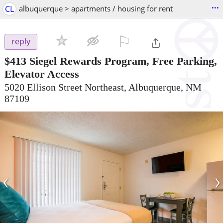
...
CL
albuquerque > apartments / housing for rent
⚐

reply
$413
Siegel Rewards Program, Free Parking,
Elevator Access
5020 Ellison Street Northeast, Albuquerque, NM
87109
‹
›