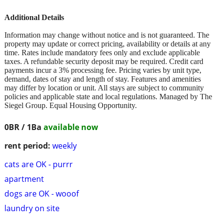
Additional Details
Information may change without notice and is not guaranteed. The
property may update or correct pricing, availability or details at any
time. Rates include mandatory fees only and exclude applicable
taxes. A refundable security deposit may be required. Credit card
payments incur a 3% processing fee. Pricing varies by unit type,
demand, dates of stay and length of stay. Features and amenities
may differ by location or unit. All stays are subject to community
policies and applicable state and local regulations. Managed by The
Siegel Group. Equal Housing Opportunity.
0BR / 1Ba
available now
rent period:
weekly
cats are OK - purrr
apartment
dogs are OK - wooof
laundry on site