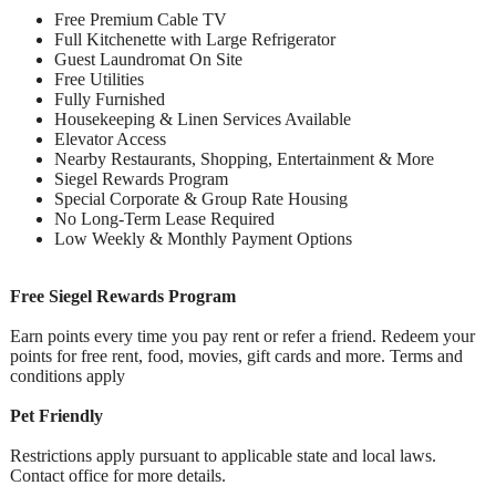
Free Premium Cable TV
Full Kitchenette with Large Refrigerator
Guest Laundromat On Site
Free Utilities
Fully Furnished
Housekeeping & Linen Services Available
Elevator Access
Nearby Restaurants, Shopping, Entertainment & More
Siegel Rewards Program
Special Corporate & Group Rate Housing
No Long-Term Lease Required
Low Weekly & Monthly Payment Options
Free Siegel Rewards Program
Earn points every time you pay rent or refer a friend. Redeem your
points for free rent, food, movies, gift cards and more. Terms and
conditions apply
Pet Friendly
Restrictions apply pursuant to applicable state and local laws.
Contact office for more details.