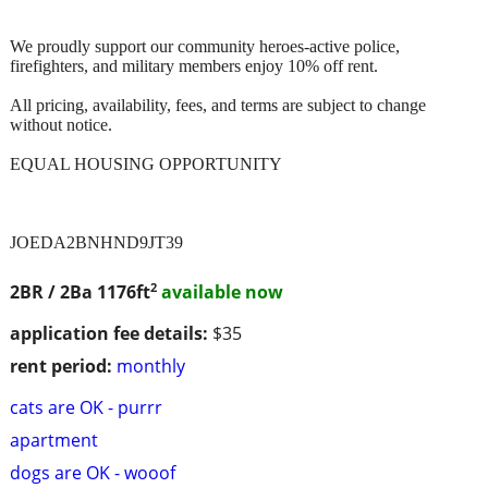
We proudly support our community heroes-active police,
firefighters, and military members enjoy 10% off rent.
All pricing, availability, fees, and terms are subject to change
without notice.
EQUAL HOUSING OPPORTUNITY
JOEDA2BNHND9JT39
2
2BR / 2Ba
1176ft
available now
application fee details:
$35
rent period:
monthly
cats are OK - purrr
apartment
dogs are OK - wooof