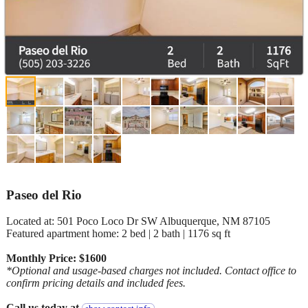
Paseo del Rio
Located at: 501 Poco Loco Dr SW Albuquerque, NM 87105
Featured apartment home: 2 bed | 2 bath | 1176 sq ft
Monthly Price: $1600
*Optional and usage-based charges not included. Contact office to
confirm pricing details and included fees.
Call us today at