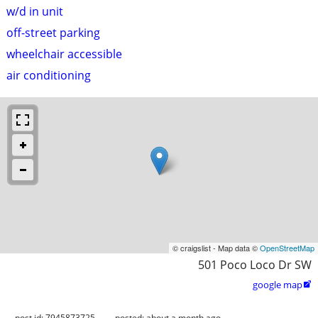
w/d in unit
off-street parking
wheelchair accessible
air conditioning
© craigslist - Map data ©
OpenStreetMap
501 Poco Loco Dr SW
google map

post id: 7945873725
posted:
about a month ago