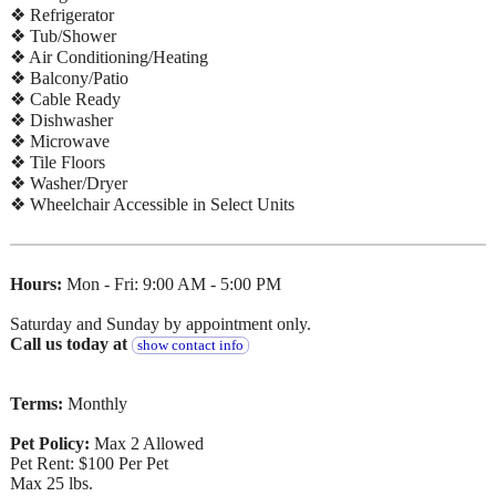
❖ Refrigerator
❖ Tub/Shower
❖ Air Conditioning/Heating
❖ Balcony/Patio
❖ Cable Ready
❖ Dishwasher
❖ Microwave
❖ Tile Floors
❖ Washer/Dryer
❖ Wheelchair Accessible in Select Units
Hours:
Mon - Fri: 9:00 AM - 5:00 PM
Saturday and Sunday by appointment only.
Call us today at
show contact info
Terms:
Monthly
Pet Policy:
Max 2 Allowed
Pet Rent: $100 Per Pet
Max 25 lbs.