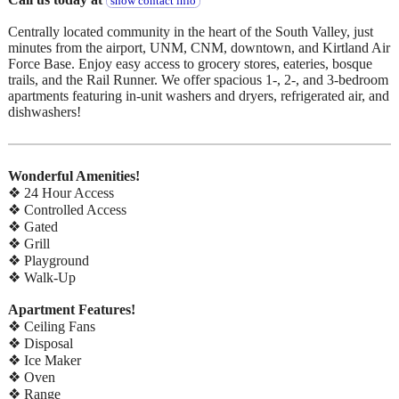
show contact info
Centrally located community in the heart of the South Valley, just
minutes from the airport, UNM, CNM, downtown, and Kirtland Air
Force Base. Enjoy easy access to grocery stores, eateries, bosque
trails, and the Rail Runner. We offer spacious 1-, 2-, and 3-bedroom
apartments featuring in-unit washers and dryers, refrigerated air, and
dishwashers!
Wonderful Amenities!
❖ 24 Hour Access
❖ Controlled Access
❖ Gated
❖ Grill
❖ Playground
❖ Walk-Up
Apartment Features!
❖ Ceiling Fans
❖ Disposal
❖ Ice Maker
❖ Oven
❖ Range