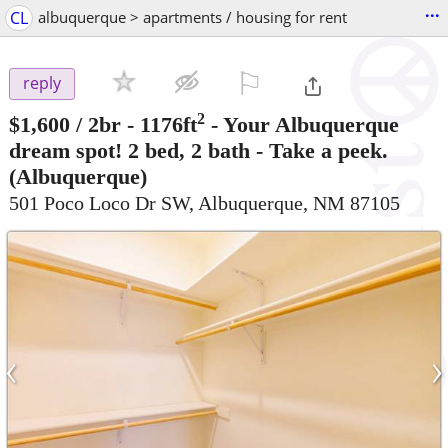
...
CL
albuquerque > apartments / housing for rent
⚐

reply
2
$1,600
/ 2br - 1176ft
-
Your Albuquerque
dream spot! 2 bed, 2 bath - Take a peek.
(Albuquerque)
501 Poco Loco Dr SW, Albuquerque, NM 87105
‹
›