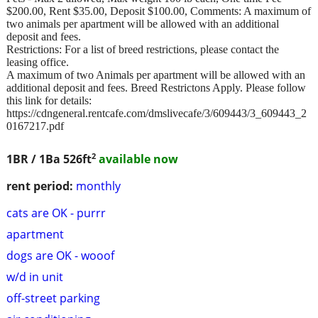
$200.00, Rent $35.00, Deposit $100.00, Comments: A maximum of
two animals per apartment will be allowed with an additional
deposit and fees.
Restrictions: For a list of breed restrictions, please contact the
leasing office.
A maximum of two Animals per apartment will be allowed with an
additional deposit and fees. Breed Restrictons Apply. Please follow
this link for details:
https://cdngeneral.rentcafe.com/dmslivecafe/3/609443/3_609443_2
0167217.pdf
2
1BR / 1Ba
526ft
available now
rent period:
monthly
cats are OK - purrr
apartment
dogs are OK - wooof
w/d in unit
off-street parking