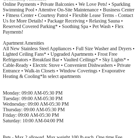
Online Payments • Private Balconies • We Love Pets! • Sparkling
Swimming Pool • Attentive On-Site Maintenance • Business Center
• Fitness Center • Courtesy Patrol • Flexible Lease Terms - Contact
Us for More Details! • Package Receiving • Relaxing Sauna •
Reserved Covered Parking* • Soothing Spa • Pet Wash • Flex
Payments!
Apartment Amenities
All New Stainless Steel Appliances • Full Size Washer and Dryers •
Lighted Ceiling Fans* • Upgraded Apartments • Frost Free
Refrigerators • Breakfast Bar • Vaulted Ceilings* • Sky Lights* •
Cable-Ready • Electric Stove • Convenient Dishwashers • Private
Entrance • Walk-in Closets • Window Coverings • Evaporative
Heating & Cooling*In select apartments
Monday: 09:00 AM-05:30 PM
Tuesday: 09:00 AM-05:30 PM
Wednesday: 09:00 AM-05:30 PM
Thursday: 09:00 AM-05:30 PM
Friday: 09:00 AM-05:30 PM
Saturday: 10:00 AM-04:00 PM
Pets - Max 2 allowed, Max weight 100 lb each, One time Fee