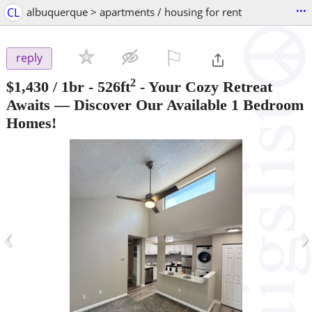
...
CL
albuquerque > apartments / housing for rent
⚐

reply
2
$1,430
/ 1br - 526ft
-
Your Cozy Retreat
Awaits — Discover Our Available 1 Bedroom
Homes!
‹
›