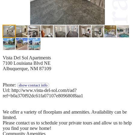
Vista Del Sol Apartments
7100 Louisiana Blvd NE
Albuquerque, NM 87109
Phone:
show contact info
Url: http://www.vista-del-sol.com/t/ad?
ref=b0a370f92dc61fa07107e809680f8aa1
We offer a variety of floorplans and amenities. Availability can be
limited.
Please contact us to schedule your private tours and allow us to help
you find your new home!
Community Amenities