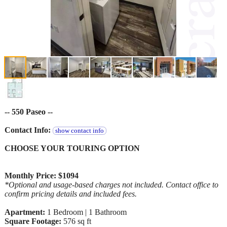
-- 550 Paseo --
Contact Info:
show contact info
CHOOSE YOUR TOURING OPTION
Monthly Price: $1094
*Optional and usage-based charges not included. Contact office to
confirm pricing details and included fees.
Apartment:
1 Bedroom | 1 Bathroom
Square Footage:
576 sq ft