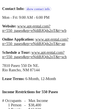
Contact Info:
show contact info
Mon - Fri: 9:00 AM - 6:00 PM
Website:
www.apt-rental.com?
n=550_paseo&rp=eNdiBJQds2oT&t=wb
Online Application:
www.apt-rental.com?
n=550_paseo&rp=eNdiBJQds2oT&t=ap
Schedule a Tour:
www.apt-rental.com?
n=550_paseo&rp=eNdiBJQds2oT&t=sch
7810 Paseo 550 Dr NE.
Rio Rancho, NM 87144
Lease Terms:
6-Month, 12-Month
Income Restrictions for 550 Paseo
# Occupants - Max Income
1 Person - $38,400