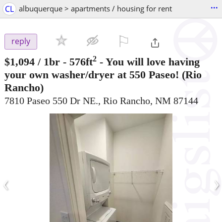
...
CL
albuquerque > apartments / housing for rent
⚐

reply
2
$1,094
/ 1br - 576ft
-
You will love having
your own washer/dryer at 550 Paseo!
(Rio
Rancho)
7810 Paseo 550 Dr NE., Rio Rancho, NM 87144
‹
›