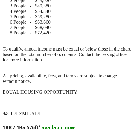
2 People - $43,920
3 People - $49,380
4 People - $54,840
5 People - $59,280
6 People - $63,660
7 People - $68,040
8 People - $72,420
To qualify, annual income must be equal or below those in the chart,
based on the total number of occupants. Contact the leasing office
for more information.
All pricing, availability, fees, and terms are subject to change
without notice.
EQUAL HOUSING OPPORTUNITY
94CL7LZML2S17D
2
1BR / 1Ba
576ft
available now