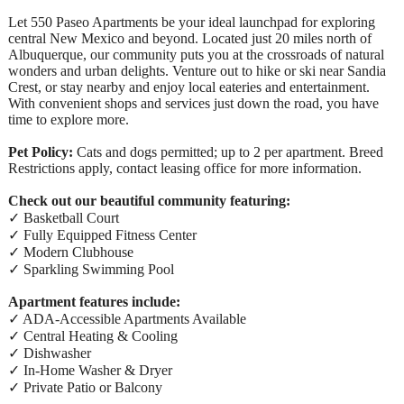
Let 550 Paseo Apartments be your ideal launchpad for exploring
central New Mexico and beyond. Located just 20 miles north of
Albuquerque, our community puts you at the crossroads of natural
wonders and urban delights. Venture out to hike or ski near Sandia
Crest, or stay nearby and enjoy local eateries and entertainment.
With convenient shops and services just down the road, you have
time to explore more.
Pet Policy:
Cats and dogs permitted; up to 2 per apartment. Breed
Restrictions apply, contact leasing office for more information.
Check out our beautiful community featuring:
✓ Basketball Court
✓ Fully Equipped Fitness Center
✓ Modern Clubhouse
✓ Sparkling Swimming Pool
Apartment features include:
✓ ADA-Accessible Apartments Available
✓ Central Heating & Cooling
✓ Dishwasher
✓ In-Home Washer & Dryer
✓ Private Patio or Balcony