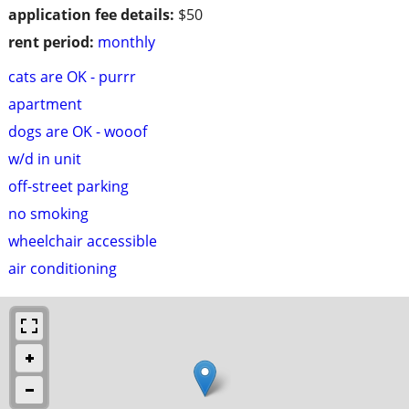
application fee details:
$50
rent period:
monthly
cats are OK - purrr
apartment
dogs are OK - wooof
w/d in unit
off-street parking
no smoking
wheelchair accessible
air conditioning