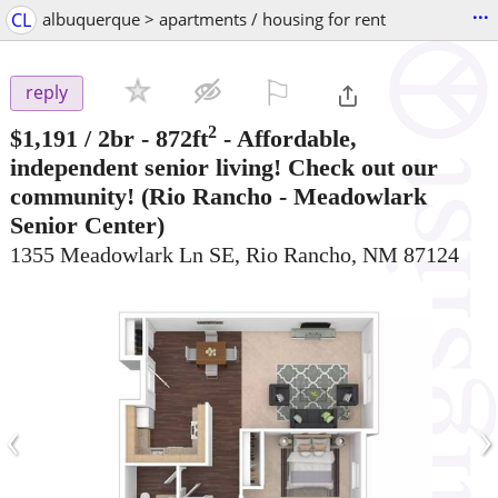
...
CL
albuquerque > apartments / housing for rent
⚐

reply
2
$1,191
/ 2br - 872ft
-
Affordable,
independent senior living! Check out our
community!
(Rio Rancho - Meadowlark
Senior Center)
1355 Meadowlark Ln SE, Rio Rancho, NM 87124
‹
›