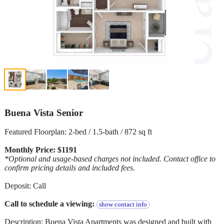
Buena Vista Senior
Featured Floorplan: 2-bed / 1.5-bath / 872 sq ft
Monthly Price: $1191
*Optional and usage-based charges not included. Contact office to
confirm pricing details and included fees.
Deposit: Call
Call to schedule a viewing:
show contact info
Description: Buena Vista Apartments was designed and built with