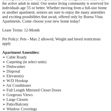
the active adult in mind. Our senior living community is reserved for
individuals age 55 or better. Whether moving from a full-size home
or another apartment, seniors are sure to enjoy the many amenities
and exciting possibilities that await, offered only by Buena Vista
Apartments. Come choose your new home today!
Lease Terms: 12-Month
Pet Policy: Pets - Max 2 allowed, Weight and breed restrictions
apply
Apartment Amenities:
➢ Cable Ready
➢ Carpeting (in select units)
➢ Dishwasher
➢ Disposal
➢ Elevator(s)
➢ W/D Hookup
➢ Air Conditioner
➢ Full Length Mirrored Closet Doors
➢ Gorgeous Views
➢ Large Closets
➢ Patio/Balcony
➢ Window Coverings