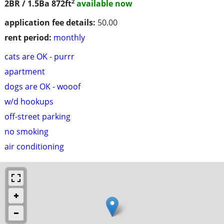
2
2BR / 1.5Ba
872ft
available now
application fee details:
50.00
rent period:
monthly
cats are OK - purrr
apartment
dogs are OK - wooof
w/d hookups
off-street parking
no smoking
air conditioning