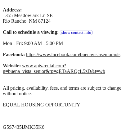
Address:
1355 Meadowlark Ln SE
Rio Rancho, NM 87124
Call to schedule a viewing:
show contact info
Mon - Fri: 9:00 AM - 5:00 PM
Facebook:
https://www.facebook.com/buenavistaseniorapts
Website:
www.apts-rental.com?
n=buena_vista_senior&rp=gETaARQcL5zD&t=wb
All pricing, availability, fees, and terms are subject to change
without notice.
EQUAL HOUSING OPPORTUNITY
G5S7435IJMK35K6