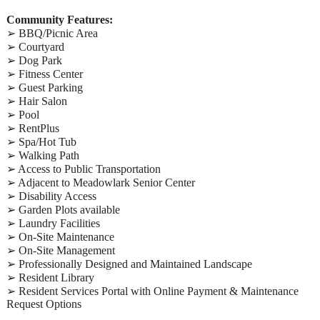
Community Features:
➢ BBQ/Picnic Area
➢ Courtyard
➢ Dog Park
➢ Fitness Center
➢ Guest Parking
➢ Hair Salon
➢ Pool
➢ RentPlus
➢ Spa/Hot Tub
➢ Walking Path
➢ Access to Public Transportation
➢ Adjacent to Meadowlark Senior Center
➢ Disability Access
➢ Garden Plots available
➢ Laundry Facilities
➢ On-Site Maintenance
➢ On-Site Management
➢ Professionally Designed and Maintained Landscape
➢ Resident Library
➢ Resident Services Portal with Online Payment & Maintenance
Request Options