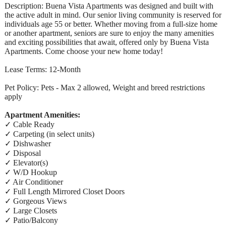
Description: Buena Vista Apartments was designed and built with
the active adult in mind. Our senior living community is reserved for
individuals age 55 or better. Whether moving from a full-size home
or another apartment, seniors are sure to enjoy the many amenities
and exciting possibilities that await, offered only by Buena Vista
Apartments. Come choose your new home today!
Lease Terms: 12-Month
Pet Policy: Pets - Max 2 allowed, Weight and breed restrictions
apply
Apartment Amenities:
✓ Cable Ready
✓ Carpeting (in select units)
✓ Dishwasher
✓ Disposal
✓ Elevator(s)
✓ W/D Hookup
✓ Air Conditioner
✓ Full Length Mirrored Closet Doors
✓ Gorgeous Views
✓ Large Closets
✓ Patio/Balcony