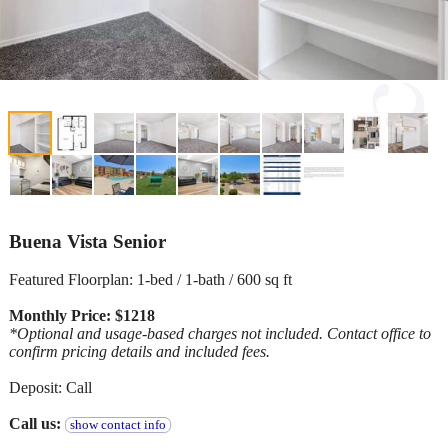
Buena Vista Senior
Featured Floorplan: 1-bed / 1-bath / 600 sq ft
Monthly Price: $1218
*Optional and usage-based charges not included. Contact office to
confirm pricing details and included fees.
Deposit: Call
Call us:
show contact info