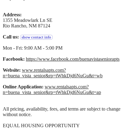
Address:
1355 Meadowlark Ln SE
Rio Rancho, NM 87124
Call us:
show contact info
Mon - Fri: 9:00 AM - 5:00 PM
Facebook:
https://www.facebook.com/buenavistaseniorapts
Website:
www.rentalsapts.com?
n=buena_vista_senior&rp=tWhkDjd6NuGu&t=wb
Online Application:
www.rentalsapts.com?
n=buena_vista_senior&rp=tWhkDjd6NuGu&t=ap
All pricing, availability, fees, and terms are subject to change
without notice.
EQUAL HOUSING OPPORTUNITY