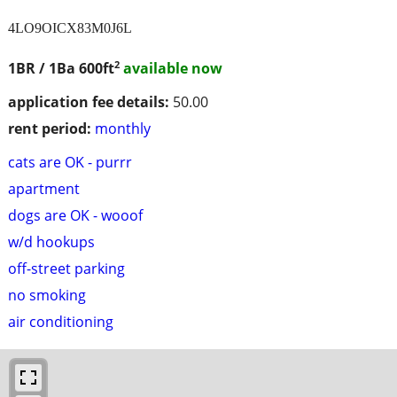
4LO9OICX83M0J6L
2
1BR / 1Ba
600ft
available now
application fee details:
50.00
rent period:
monthly
cats are OK - purrr
apartment
dogs are OK - wooof
w/d hookups
off-street parking
no smoking
air conditioning