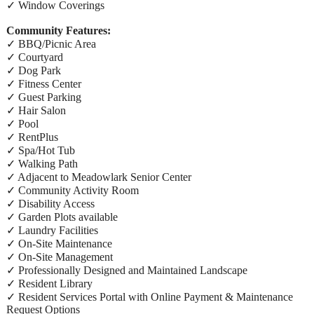
✓ Window Coverings
Community Features:
✓ BBQ/Picnic Area
✓ Courtyard
✓ Dog Park
✓ Fitness Center
✓ Guest Parking
✓ Hair Salon
✓ Pool
✓ RentPlus
✓ Spa/Hot Tub
✓ Walking Path
✓ Adjacent to Meadowlark Senior Center
✓ Community Activity Room
✓ Disability Access
✓ Garden Plots available
✓ Laundry Facilities
✓ On-Site Maintenance
✓ On-Site Management
✓ Professionally Designed and Maintained Landscape
✓ Resident Library
✓ Resident Services Portal with Online Payment & Maintenance
Request Options