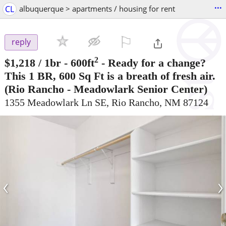
...
CL
albuquerque > apartments / housing for rent
⚐

reply
2
$1,218
/ 1br - 600ft
-
Ready for a change?
This 1 BR, 600 Sq Ft is a breath of fresh air.
(Rio Rancho - Meadowlark Senior Center)
1355 Meadowlark Ln SE, Rio Rancho, NM 87124
‹
›