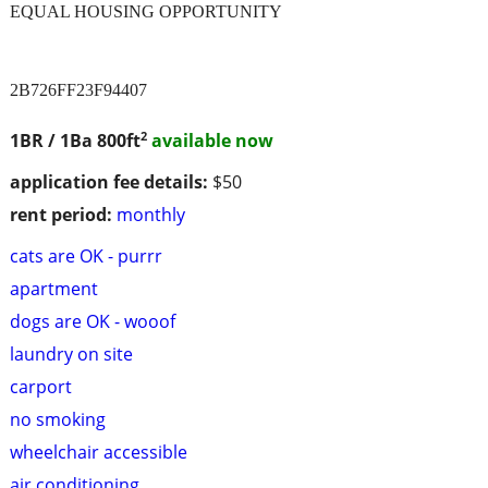
EQUAL HOUSING OPPORTUNITY
2B726FF23F94407
2
1BR / 1Ba
800ft
available now
application fee details:
$50
rent period:
monthly
cats are OK - purrr
apartment
dogs are OK - wooof
laundry on site
carport
no smoking
wheelchair accessible
air conditioning