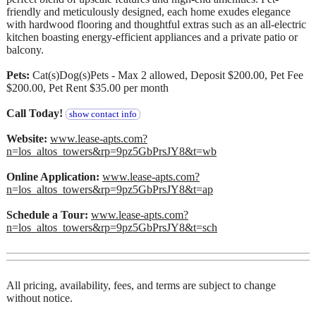
friendly and meticulously designed, each home exudes elegance
with hardwood flooring and thoughtful extras such as an all-electric
kitchen boasting energy-efficient appliances and a private patio or
balcony.
Pets:
Cat(s)Dog(s)Pets - Max 2 allowed, Deposit $200.00, Pet Fee
$200.00, Pet Rent $35.00 per month
Call Today!
show contact info
Website:
www.lease-apts.com?
n=los_altos_towers&rp=9pz5GbPrsJY8&t=wb
Online Application:
www.lease-apts.com?
n=los_altos_towers&rp=9pz5GbPrsJY8&t=ap
Schedule a Tour:
www.lease-apts.com?
n=los_altos_towers&rp=9pz5GbPrsJY8&t=sch
All pricing, availability, fees, and terms are subject to change
without notice.