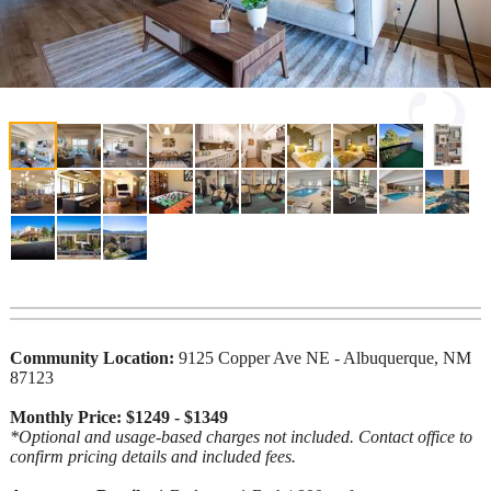
Community Location:
9125 Copper Ave NE - Albuquerque, NM
87123
Monthly Price: $1249 - $1349
*Optional and usage-based charges not included. Contact office to
confirm pricing details and included fees.