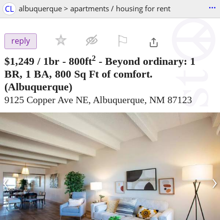
...
CL
albuquerque > apartments / housing for rent
⚐

reply
2
$1,249
/ 1br - 800ft
-
Beyond ordinary: 1
BR, 1 BA, 800 Sq Ft of comfort.
(Albuquerque)
9125 Copper Ave NE, Albuquerque, NM 87123
‹
›