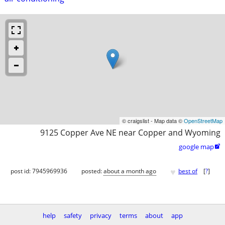
© craigslist - Map data ©
OpenStreetMap
9125 Copper Ave NE near Copper and Wyoming
google map

♥
post id: 7945969936
posted:
about a month ago
best of
[
?
]
help
safety
privacy
terms
about
app