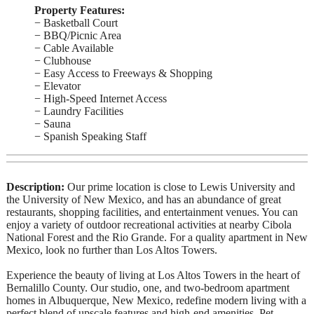
Property Features:
− Basketball Court
− BBQ/Picnic Area
− Cable Available
− Clubhouse
− Easy Access to Freeways & Shopping
− Elevator
− High-Speed Internet Access
− Laundry Facilities
− Sauna
− Spanish Speaking Staff
Description:
Our prime location is close to Lewis University and
the University of New Mexico, and has an abundance of great
restaurants, shopping facilities, and entertainment venues. You can
enjoy a variety of outdoor recreational activities at nearby Cibola
National Forest and the Rio Grande. For a quality apartment in New
Mexico, look no further than Los Altos Towers.
Experience the beauty of living at Los Altos Towers in the heart of
Bernalillo County. Our studio, one, and two-bedroom apartment
homes in Albuquerque, New Mexico, redefine modern living with a
perfect blend of upscale features and high-end amenities. Pet-