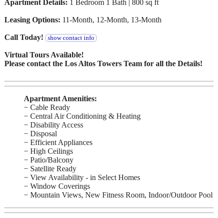
Apartment Details:
1 Bedroom 1 Bath | 800 sq ft
Leasing Options:
11-Month, 12-Month, 13-Month
Call Today!
show contact info
Virtual Tours Available!
Please contact the Los Altos Towers Team for all the Details!
Apartment Amenities:
− Cable Ready
− Central Air Conditioning & Heating
− Disability Access
− Disposal
− Efficient Appliances
− High Ceilings
− Patio/Balcony
− Satellite Ready
− View Availability - in Select Homes
− Window Coverings
− Mountain Views, New Fitness Room, Indoor/Outdoor Pool