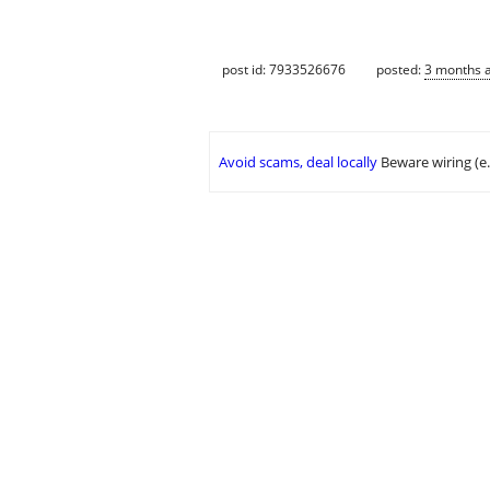
post id: 7933526676
posted:
3 months 
Avoid scams, deal locally
Beware wiring (e