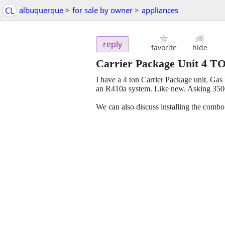
CL
albuquerque
>
for sale by owner
>
appliances
reply
favorite
hide
Carrier Package Unit 4 T
I have a 4 ton Carrier Package unit. Gas 
an R410a system. Like new. Asking 350
We can also discuss installing the combo 