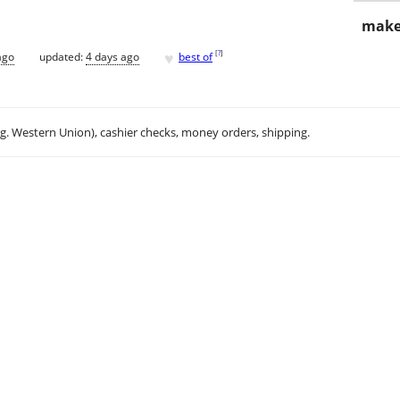
make
♥
[
?
]
ago
updated:
4 days ago
best of
.g. Western Union), cashier checks, money orders, shipping.