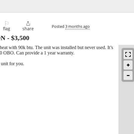
⚐

Posted
3 months ago
flag
share
ON
-
$3,500
heat with 90k btu. The unit was installed but never used. It’s
0 OBO. Can provide a 1 year warranty.
unit for you.