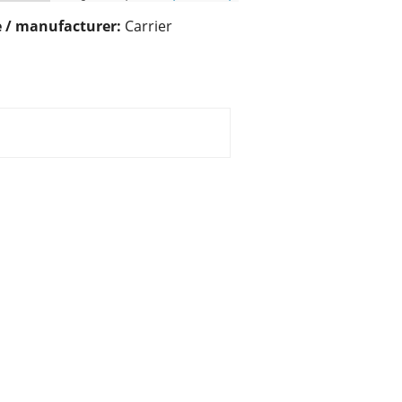
 / manufacturer:
Carrier