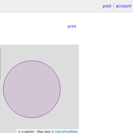
post
account
print
© craigslist - Map data ©
OpenStreetMap