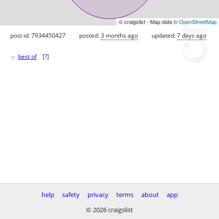
© craigslist - Map data ©
OpenStreetMap
post id: 7934450427
posted:
3 months ago
updated:
7 days ago
♥
best of
[
?
]
help
safety
privacy
terms
about
app
© 2026 craigslist