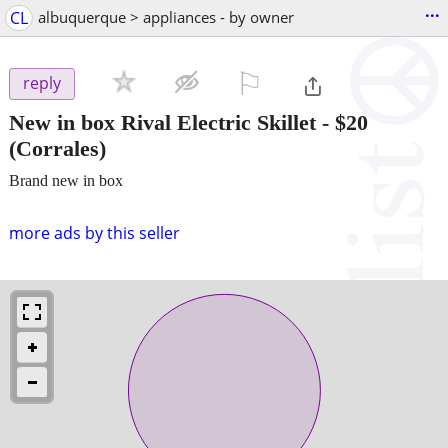
...
CL
albuquerque > appliances - by owner
⚐

reply
New in box Rival Electric Skillet
-
$20
(Corrales)
Brand new in box
more ads by this seller