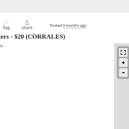
⚐

Posted
3 months ago
flag
share
ters
-
$20
(CORRALES)
rs