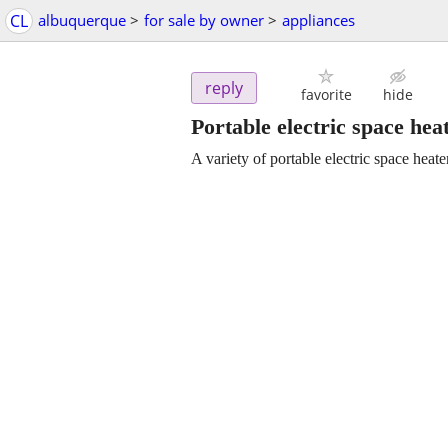
CL
albuquerque
>
for sale by owner
>
appliances
reply
favorite
hide
Portable electric space hea
A variety of portable electric space heate