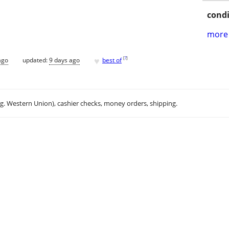
condi
more 
♥
[
?
]
ago
updated:
9 days ago
best of
.g. Western Union), cashier checks, money orders, shipping.