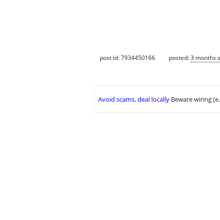
post id: 7934450166
posted:
3 months 
Avoid scams, deal locally
Beware wiring (e