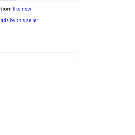
tion:
like new
ads by this seller