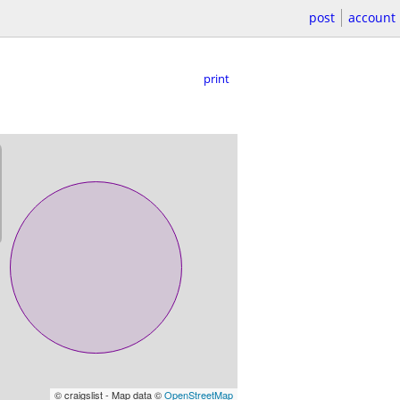
post
account
print
© craigslist - Map data ©
OpenStreetMap