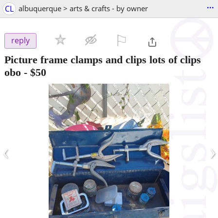
...
CL
albuquerque > arts & crafts - by owner
⚐

reply
Picture frame clamps and clips lots of clips
obo
-
$50
‹
›