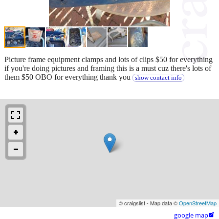
Picture frame equipment clamps and lots of clips $50 for everything
if you're doing pictures and framing this is a must cuz there's lots of
them $50 OBO for everything thank you
show contact info
© craigslist - Map data ©
OpenStreetMap
google map
