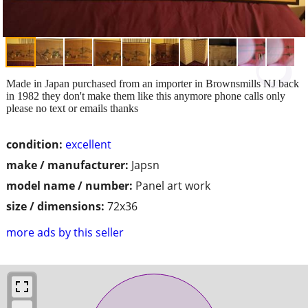
Made in Japan purchased from an importer in Brownsmills NJ back
in 1982 they don't make them like this anymore phone calls only
please no text or emails thanks
condition:
excellent
make / manufacturer:
Japsn
model name / number:
Panel art work
size / dimensions:
72x36
more ads by this seller