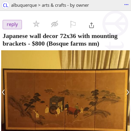
...
CL
albuquerque > arts & crafts - by owner
⚐

reply
Japanese wall decor 72x36 with mounting
brackets
-
$800
(Bosque farms nm)
‹
›