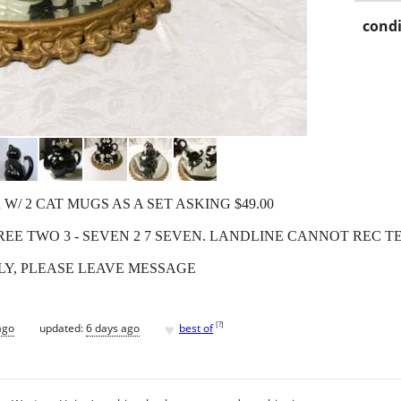
condi
/ 2 CAT MUGS AS A SET ASKING $49.00
REE TWO 3 - SEVEN 2 7 SEVEN. LANDLINE CANNOT REC T
LY, PLEASE LEAVE MESSAGE
♥
[
?
]
ago
updated:
6 days ago
best of