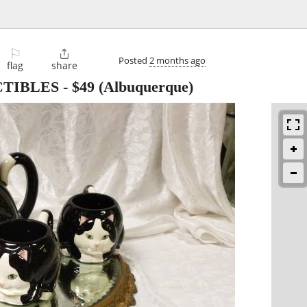
⚐

Posted
2 months ago
flag
share
CTIBLES
-
$49
(Albuquerque)