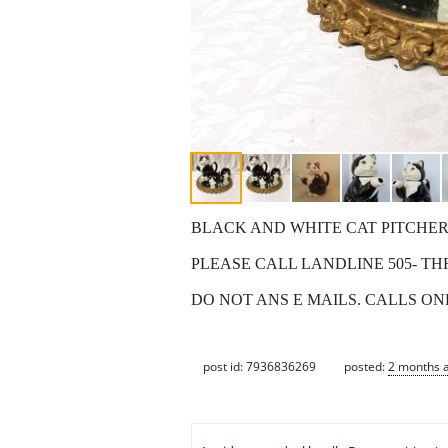
BLACK AND WHITE CAT PITCHER W
PLEASE CALL LANDLINE 505- TH
DO NOT ANS E MAILS. CALLS ON
post id: 7936836269
posted:
2 months 