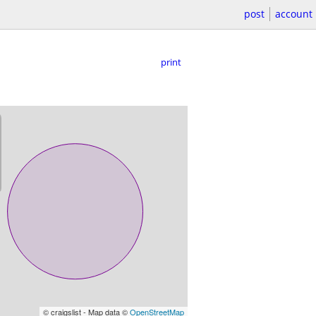
post
account
print
© craigslist - Map data ©
OpenStreetMap