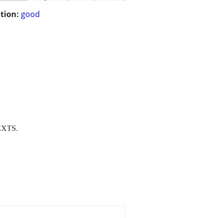
tion:
good
EXTS.