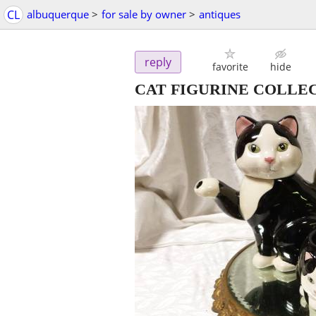
CL
albuquerque
>
for sale by owner
>
antiques
reply
favorite
hide
CAT FIGURINE COLLE