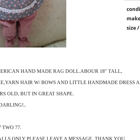
condi
make
size 
MERICAN HAND MADE RAG DOLL.ABOUR 18" TALL,
,YARN HAIR W/ BOWS AND LITTLE HANDMADE DRESS 
S OLD, BUT IN GREAT SHAPE.
DARLING!..
7 TWO 77.
ALLS ONLY PLEASE LEAVE A MESSAGE. THANK YOU