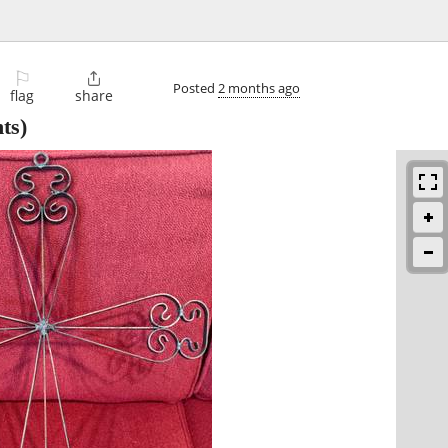
⚐

Posted
2 months ago
flag
share
ts)