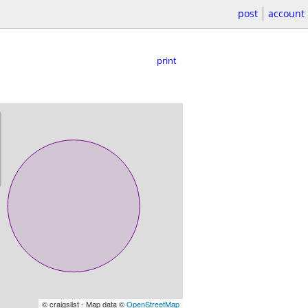
post
account
print
© craigslist - Map data ©
OpenStreetMap