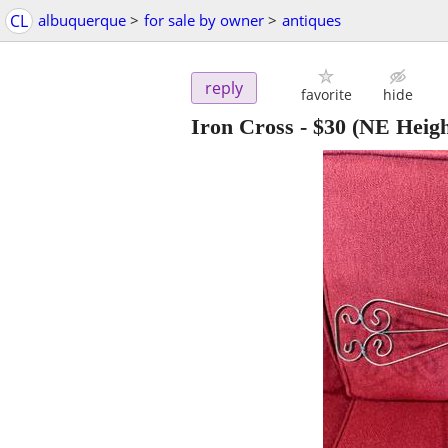
CL
albuquerque
>
for sale by owner
>
antiques
reply
favorite
hide
Iron Cross
-
$30
(NE Heigh