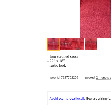
- Iron scrolled cross
- 22” x 18”
- rustic look
post id: 7937752209
posted:
2 months 
Avoid scams, deal locally
Beware wiring (e