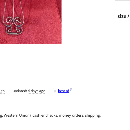
size 
♥
[
?
]
ago
updated:
4 days ago
best of
.g. Western Union), cashier checks, money orders, shipping.