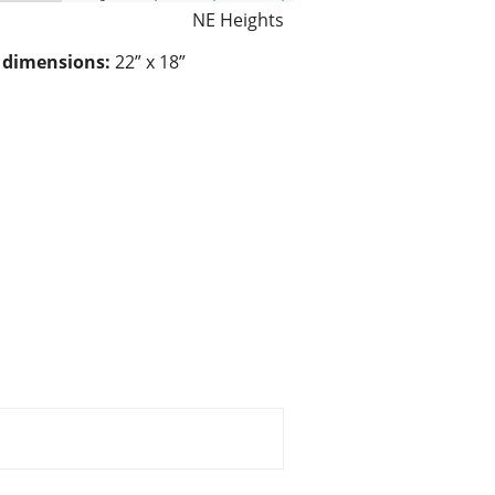
NE Heights
/ dimensions:
22” x 18”