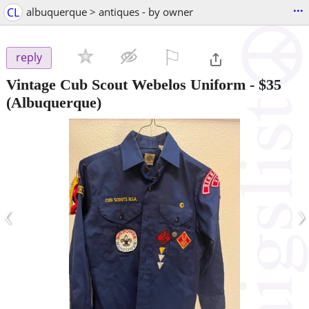
...
CL
albuquerque > antiques - by owner
⚐

reply
Vintage Cub Scout Webelos Uniform
-
$35
(Albuquerque)
‹
›