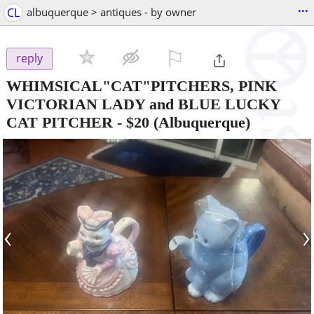
...
CL
albuquerque > antiques - by owner
⚐

reply
WHIMSICAL"CAT"PITCHERS, PINK
VICTORIAN LADY and BLUE LUCKY
CAT PITCHER
-
$20
(Albuquerque)
‹
›