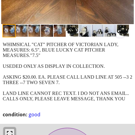
WHIMSICAL "CAT" PITCHER OF VICTORIAN LADY,
MEASURES: 6.5", BLUE LUCKY CAT PITCHER
MEASURES."7.5"
USEDED ONLY AS DISPLAY IN COLLECTION.
ASKING $20.00. EA. PLEASE CALL LAND LINE AT 505 --3 2
THREE --7 TWO SEVEN 7.
LAND LINE CANNOT REC TEXT. I DO NOT ANS EMAIL..
CALLS ONLY, PLEASE LEAVE MESSAGE, THANK YOU
condition:
good