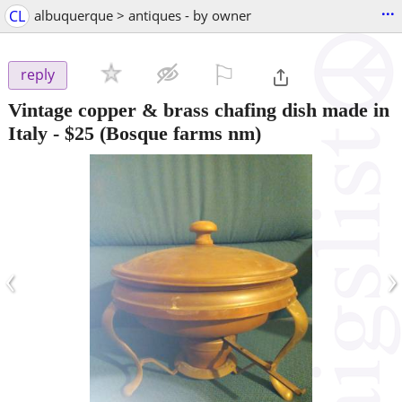
...
CL
albuquerque > antiques - by owner
⚐

reply
Vintage copper & brass chafing dish made in
Italy
-
$25
(Bosque farms nm)
‹
›