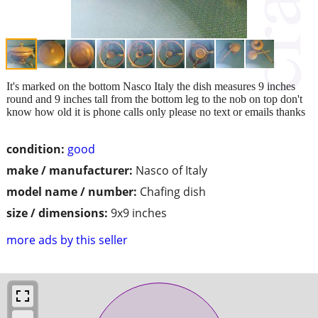
It's marked on the bottom Nasco Italy the dish measures 9 inches
round and 9 inches tall from the bottom leg to the nob on top don't
know how old it is phone calls only please no text or emails thanks
condition:
good
make / manufacturer:
Nasco of Italy
model name / number:
Chafing dish
size / dimensions:
9x9 inches
more ads by this seller