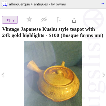
...
CL
albuquerque > antiques - by owner
⚐

reply
Vintage Japanese Kushu style teapot with
24k gold highlights
-
$100
(Bosque farms nm)
‹
›