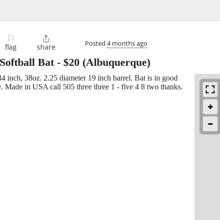
⚐

Posted
4 months ago
flag
share
Softball Bat
-
$20
(Albuquerque)
4 inch, 38oz. 2.25 diameter 19 inch barrel. Bat is in good
e. Made in USA call 505 three three 1 - five 4 8 two thanks.