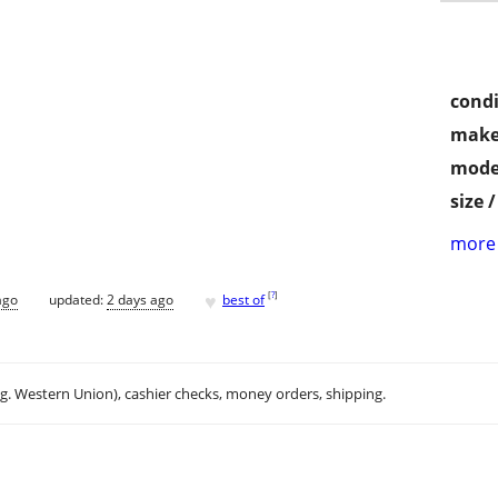
condi
make
mode
size 
more 
♥
[
?
]
ago
updated:
2 days ago
best of
.g. Western Union), cashier checks, money orders, shipping.