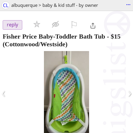
...
CL
albuquerque > baby & kid stuff - by owner
⚐

reply
Fisher Price Baby-Toddler Bath Tub
-
$15
(Cottonwood/Westside)
‹
›