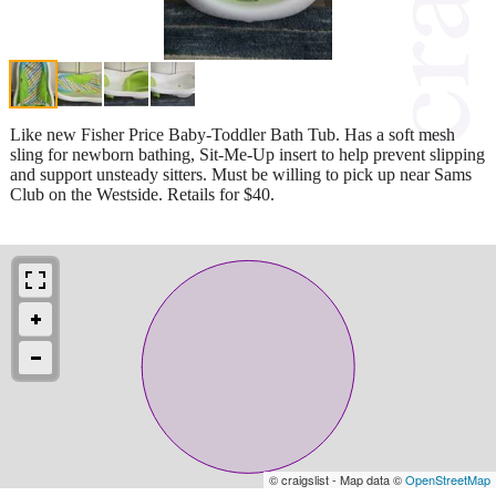
Like new Fisher Price Baby-Toddler Bath Tub. Has a soft mesh
sling for newborn bathing, Sit-Me-Up insert to help prevent slipping
and support unsteady sitters. Must be willing to pick up near Sams
Club on the Westside. Retails for $40.
© craigslist - Map data ©
OpenStreetMap