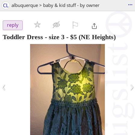
...
CL
albuquerque > baby & kid stuff - by owner
⚐

reply
Toddler Dress - size 3
-
$5
(NE Heights)
‹
›