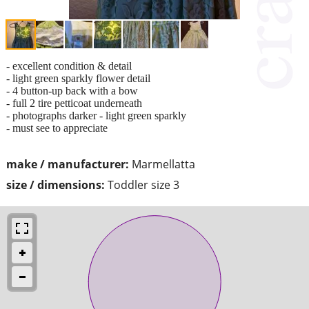
- excellent condition & detail
- light green sparkly flower detail
- 4 button-up back with a bow
- full 2 tire petticoat underneath
- photographs darker - light green sparkly
- must see to appreciate
make / manufacturer:
Marmellatta
size / dimensions:
Toddler size 3