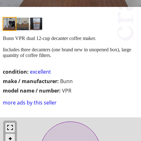
Bunn VPR dual 12-cup decanter coffee maker.
Includes three decanters (one brand new in unopened box), large
quantity of coffee filters.
condition:
excellent
make / manufacturer:
Bunn
model name / number:
VPR
more ads by this seller