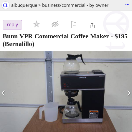
...
CL
albuquerque > business/commercial - by owner
⚐

reply
Bunn VPR Commercial Coffee Maker
-
$195
(Bernalillo)
‹
›