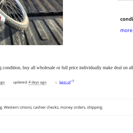
condi
more 
g condition, buy all wholesale or full price individually make deal on al
♥
[
?
]
ago
updated:
4 days ago
best of
.g. Western Union), cashier checks, money orders, shipping.