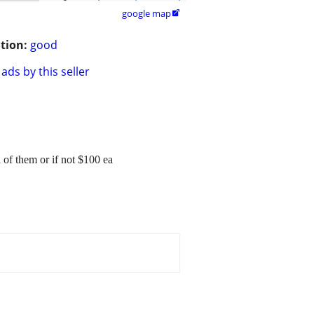
google map

tion:
good
ads by this seller
l of them or if not $100 ea