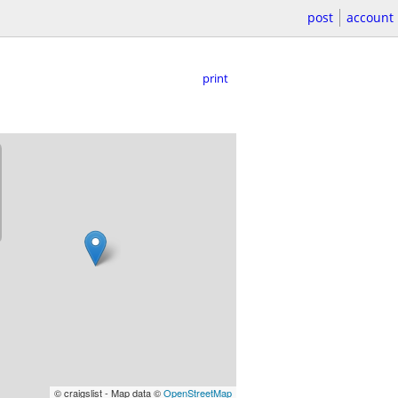
post
account
print
© craigslist - Map data ©
OpenStreetMap