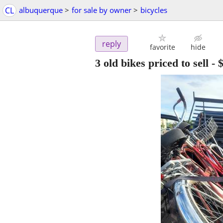
CL
albuquerque
>
for sale by owner
>
bicycles
reply
favorite
hide
3 old bikes priced to sell
-