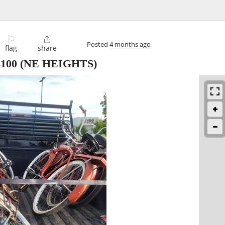
⚐

Posted
4 months ago
flag
share
$100
(NE HEIGHTS)