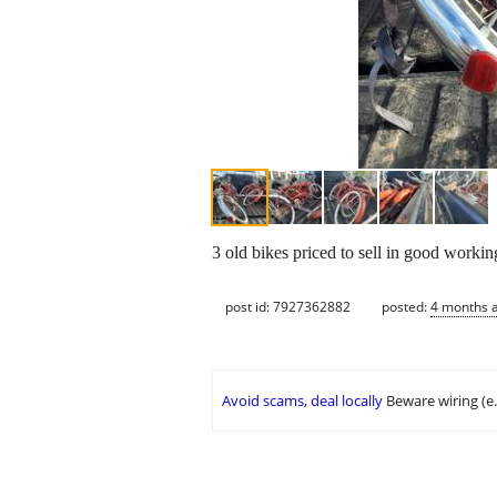
3 old bikes priced to sell in good workin
post id: 7927362882
posted:
4 months 
Avoid scams, deal locally
Beware wiring (e