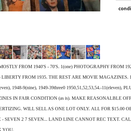
condi
TLY FROM 1940'S - 70'S. 1(one) PHOTOGRAPHY FROM 1928, 
LIBERTY FROM 1935. THE REST ARE MOVIE MAGAZINES. 194
(eleven), 1948-9(nine), 1949-39three0 1950,51,52,53,54.-11(eleven)
NES IN FAIR CONDITION (as is). MAKE REASONALBLE OF
TIZING. WILL SELL AS ONE LOT ONLY. ALL FOR $15.00 O
 - SEVEN 2 7 SEVEN... LAND LINE CANNOT REC TEXT. CA
K YOU.