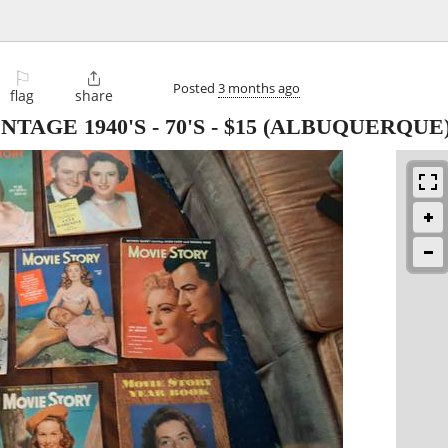
⚐

Posted
3 months ago
flag
share
AGE 1940'S - 70'S
-
$15
(ALBUQUERQUE