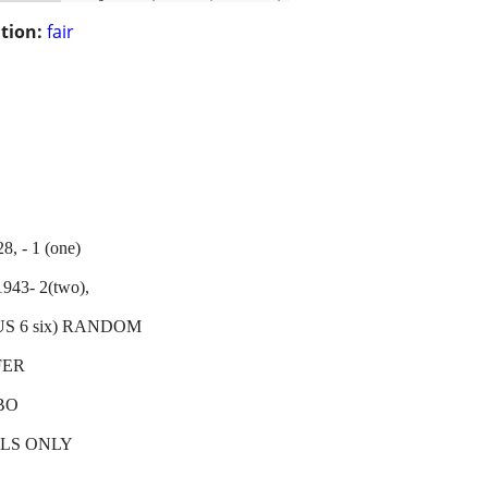
tion:
fair
- 1 (one)
3- 2(two),
, PLUS 6 six) RANDOM
FER
BO
LLS ONLY