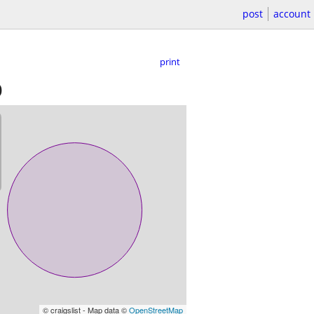
post
account
print
)
© craigslist - Map data ©
OpenStreetMap