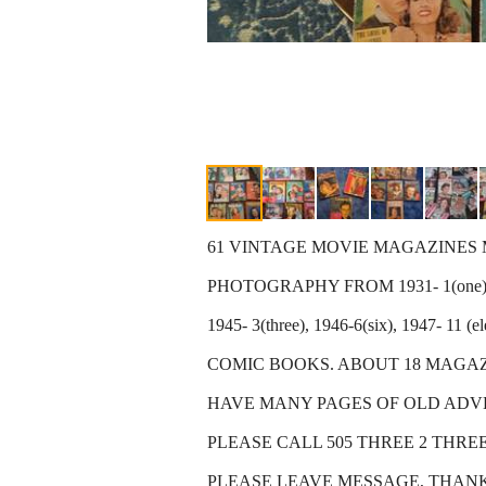
61 VINTAGE MOVIE MAGAZINES MOS
PHOTOGRAPHY FROM 1931- 1(one) 
1945- 3(three), 1946-6(six), 1947- 11 
COMIC BOOKS. ABOUT 18 MAGAZI
HAVE MANY PAGES OF OLD ADVER
PLEASE CALL 505 THREE 2 THREE
PLEASE LEAVE MESSAGE, THAN