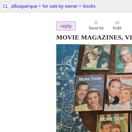
CL
albuquerque
>
for sale by owner
>
books
reply
favorite
hide
MOVIE MAGAZINES, VINT