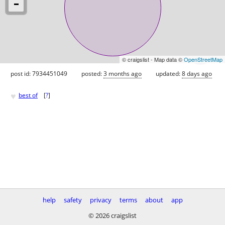
© craigslist - Map data ©
OpenStreetMap
post id: 7934451049
posted:
3 months ago
updated:
8 days ago
♥
best of
[
?
]
help
safety
privacy
terms
about
app
© 2026 craigslist