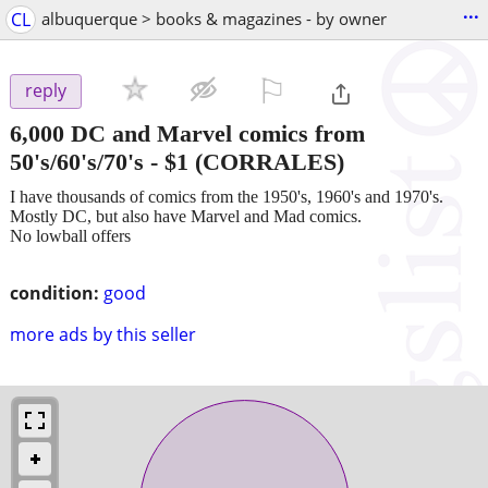
...
CL
albuquerque > books & magazines - by owner
⚐

reply
6,000 DC and Marvel comics from
50's/60's/70's
-
$1
(CORRALES)
I have thousands of comics from the 1950's, 1960's and 1970's.
Mostly DC, but also have Marvel and Mad comics.
No lowball offers
condition:
good
more ads by this seller