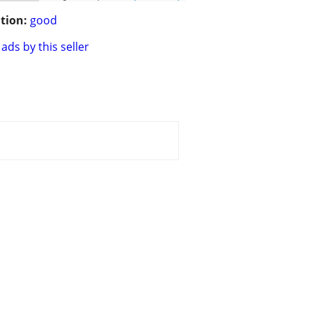
tion:
good
ads by this seller