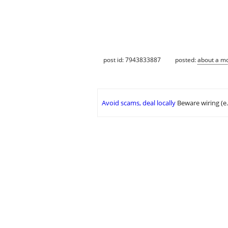
post id: 7943833887
posted:
about a m
Avoid scams, deal locally
Beware wiring (e