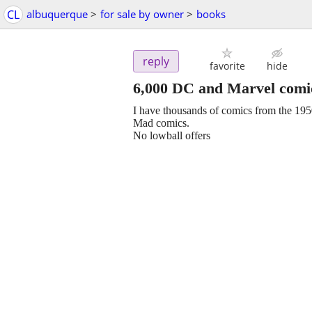
CL
albuquerque
>
for sale by owner
>
books
reply
favorite
hide
6,000 DC and Marvel comic
I have thousands of comics from the 195
Mad comics.
No lowball offers