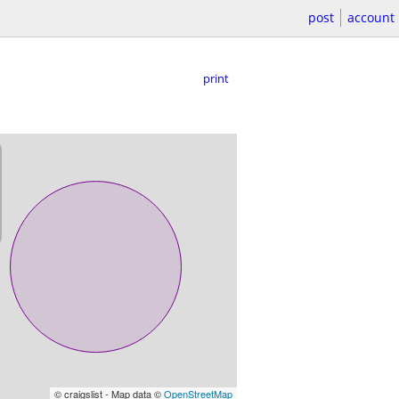
post
account
print
© craigslist - Map data ©
OpenStreetMap