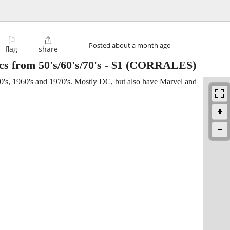
⚐

Posted
about a month ago
flag
share
s from 50's/60's/70's
-
$1
(CORRALES)
0's, 1960's and 1970's. Mostly DC, but also have Marvel and