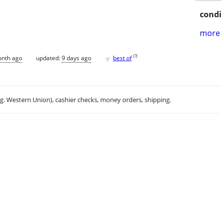
condi
more 
♥
[
?
]
onth ago
updated:
9 days ago
best of
.g. Western Union), cashier checks, money orders, shipping.