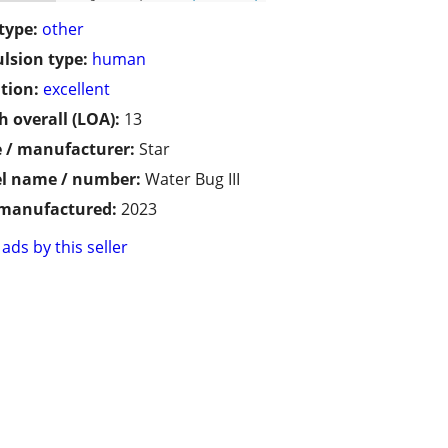
type:
other
lsion type:
human
tion:
excellent
h overall (LOA):
13
 / manufacturer:
Star
l name / number:
Water Bug III
 manufactured:
2023
ads by this seller