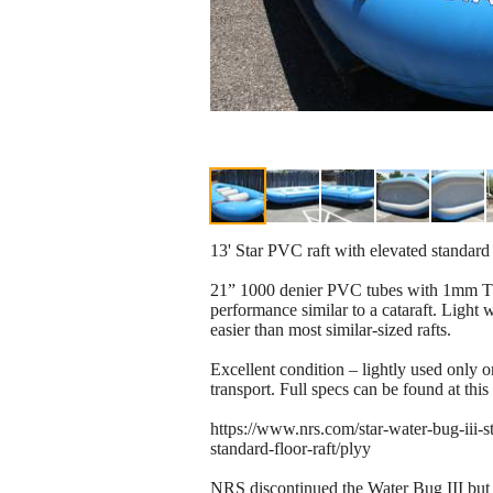
13' Star PVC raft with elevated standar
21” 1000 denier PVC tubes with 1mm TPU
performance similar to a cataraft. Light 
easier than most similar-sized rafts.
Excellent condition – lightly used only on
transport. Full specs can be found at this 
https://www.nrs.com/star-water-bug-iii-st
standard-floor-raft/plyy
NRS discontinued the Water Bug III but st