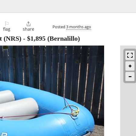
⚐

Posted
3 months ago
flag
share
ft (NRS)
-
$1,895
(Bernalillo)