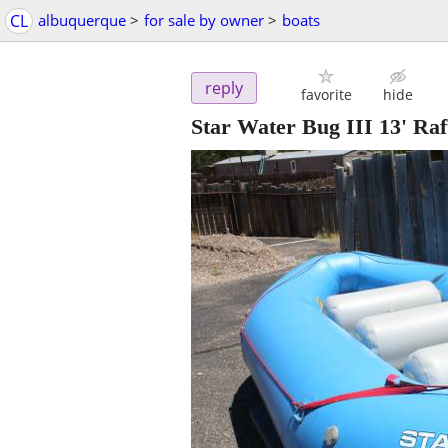
CL
albuquerque
>
for sale by owner
>
boats
reply
favorite
hide
Star Water Bug III 13' Ra