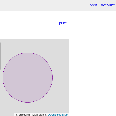
post
account
print
© craigslist - Map data ©
OpenStreetMap