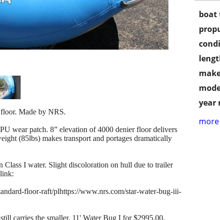
boat 
propu
condi
lengt
make
mode
year
d floor. Made by NRS.
more 
 wear patch. 8” elevation of 4000 denier floor delivers
weight (85lbs) makes transport and portages dramatically
 Class I water. Slight discoloration on hull due to trailer
link:
andard-floor-raft/plhttps://www.nrs.com/star-water-bug-iii-
ill carries the smaller, 11' Water Bug I for $2995.00.