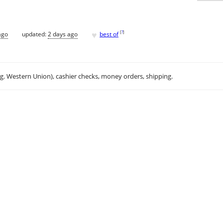
♥
[
?
]
ago
updated:
2 days ago
best of
.g. Western Union), cashier checks, money orders, shipping.