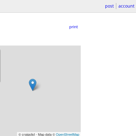
post
account
print
© craigslist - Map data ©
OpenStreetMap