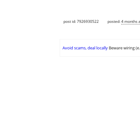
post id: 7926930522
posted:
4 months 
Avoid scams, deal locally
Beware wiring (e