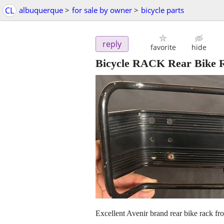
CL
albuquerque
>
for sale by owner
>
bicycle parts
reply
favorite
hide
Bicycle RACK Rear Bik
Excellent Avenir brand rear bike rack fr