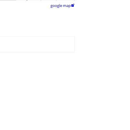
google map
