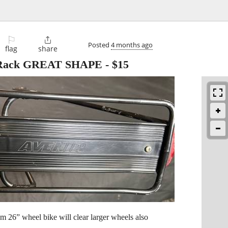
⚐

Posted
4 months ago
flag
share
e Rack GREAT SHAPE
-
$15
om 26” wheel bike will clear larger wheels also