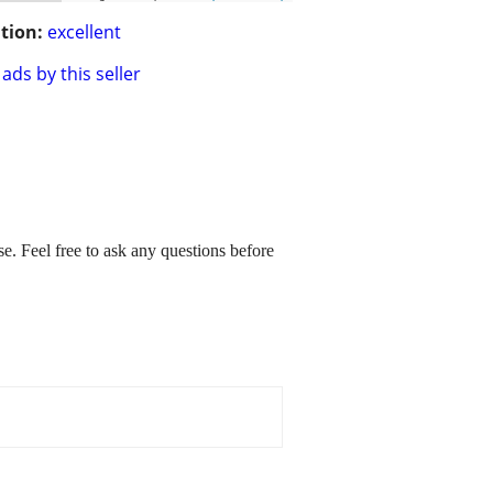
tion:
excellent
ads by this seller
. Feel free to ask any questions before