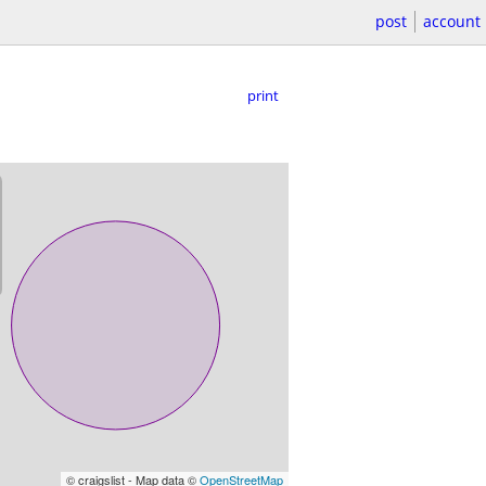
post
account
print
© craigslist - Map data ©
OpenStreetMap