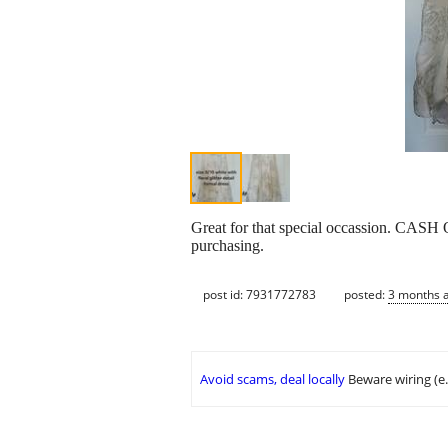
Great for that special occassion. CASH 
purchasing.
post id: 7931772783
posted:
3 months 
Avoid scams, deal locally
Beware wiring (e