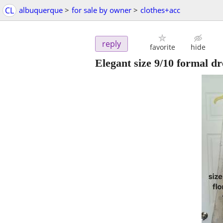
CL
albuquerque
>
for sale by owner
>
clothes+acc
reply
favorite
hide
Elegant size 9/10 formal dre