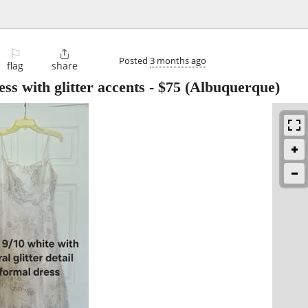
⚐

Posted
3 months ago
flag
share
ss with glitter accents
-
$75
(Albuquerque)