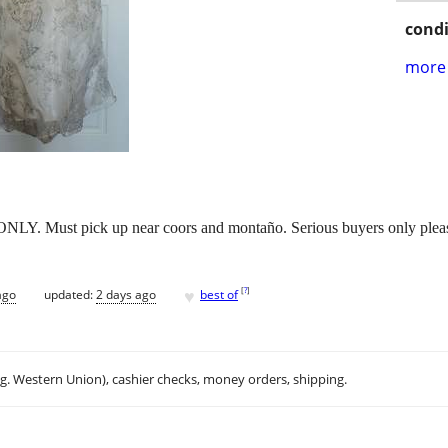
condi
more 
ONLY. Must pick up near coors and montaño. Serious buyers only please
♥
[
?
]
ago
updated:
2 days ago
best of
.g. Western Union), cashier checks, money orders, shipping.