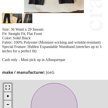
Size: 36 Waist x 29 Inseam
​Fit: Straight Fit, Flat Front
​Color: Solid Black
​Fabric: 100% Polyester (Moisture-wicking and wrinkle-resistant)
​Special Feature: Hidden Expandable Waistband (stretches up to 3
inches for a perfect fit)
Cash only - Must pick up in Albuquerque
make / manufacturer:
JoeG