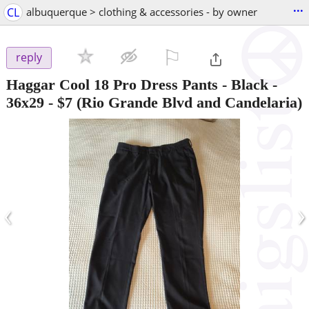
...
CL
albuquerque > clothing & accessories - by owner
⚐

reply
Haggar Cool 18 Pro Dress Pants - Black -
36x29
-
$7
(Rio Grande Blvd and Candelaria)
‹
›