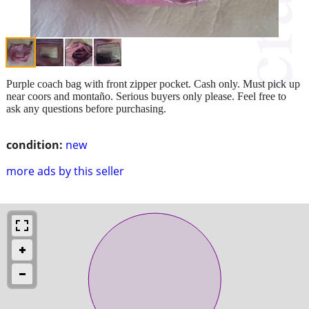
Purple coach bag with front zipper pocket. Cash only. Must pick up
near coors and montaño. Serious buyers only please. Feel free to
ask any questions before purchasing.
condition:
new
more ads by this seller