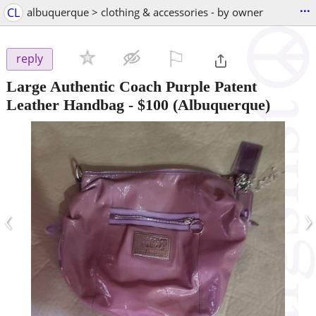
...
CL
albuquerque > clothing & accessories - by owner
⚐

reply
Large Authentic Coach Purple Patent
Leather Handbag
-
$100
(Albuquerque)
‹
›