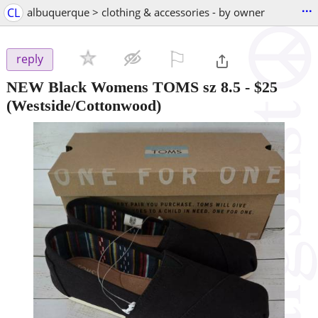
...
CL
albuquerque > clothing & accessories - by owner
⚐

reply
NEW Black Womens TOMS sz 8.5
-
$25
(Westside/Cottonwood)