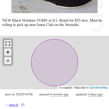
NEW Black Womens TOMS sz 8.5. Retail for $55 new. Must be
wiling to pick up near Sams Club on the Westside.
© craigslist - Map data ©
OpenStreetMap
post id: 7925514796
posted:
4 months ago
updated:
3 days ago
♥
best of
[
?
]